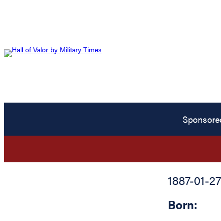
Sponsore
1887-01-27
Born: