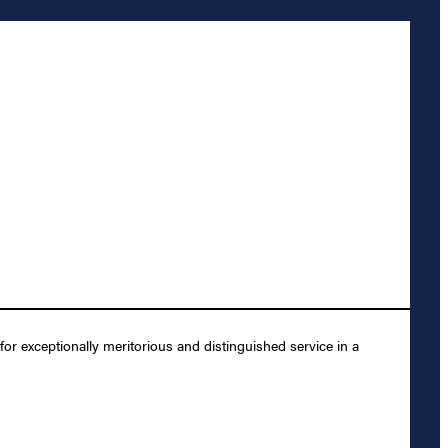
 exceptionally meritorious and distinguished service in a