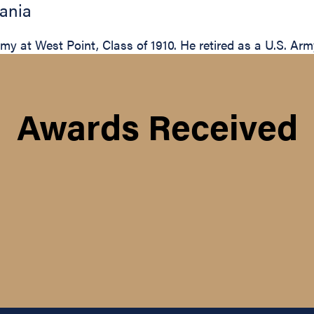
ania
 at West Point, Class of 1910. He retired as a U.S. Arm
Awards Received