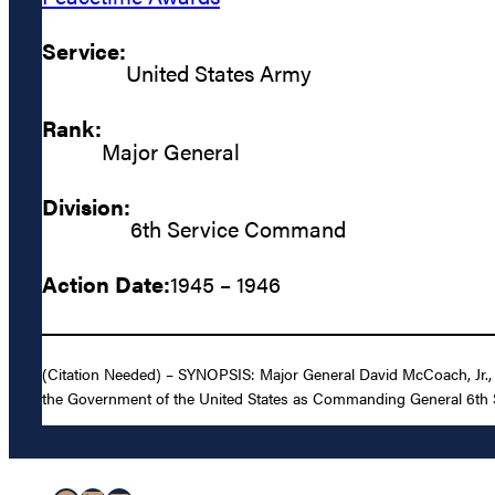
Service:
United States Army
Rank:
Major General
Division:
6th Service Command
Action Date:
1945 – 1946
(Citation Needed) – SYNOPSIS: Major General David McCoach, Jr., U
the Government of the United States as Commanding General 6th