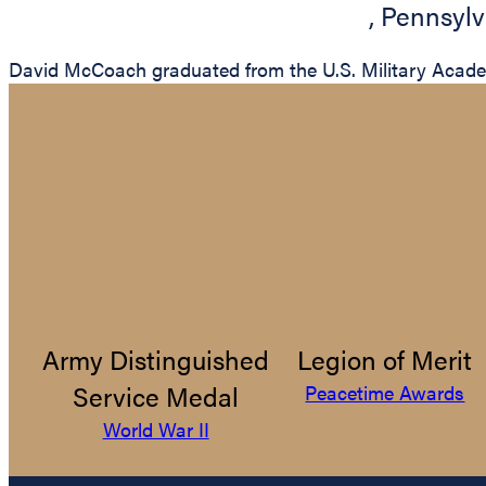
,
Pennsylv
David McCoach graduated from the U.S. Military Academy
Army Distinguished
Legion of Merit
Service Medal
Peacetime Awards
World War II