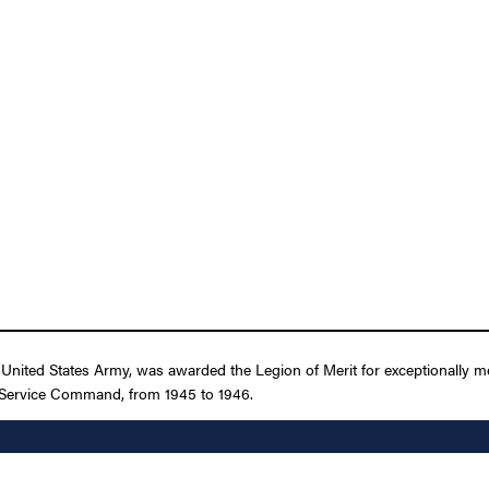
nited States Army, was awarded the Legion of Merit for exceptionally me
 Service Command, from 1945 to 1946.