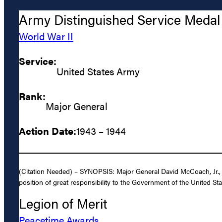
Army Distinguished Service Medal
World War II
Service:
United States Army
Rank:
Major General
Action Date:
1943 – 1944
(Citation Needed) – SYNOPSIS: Major General David McCoach, Jr., U
position of great responsibility to the Government of the United
Legion of Merit
Peacetime Awards