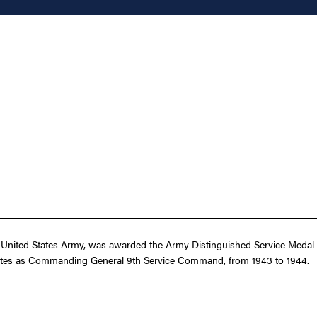
nited States Army, was awarded the Army Distinguished Service Medal for
 States as Commanding General 9th Service Command, from 1943 to 1944.