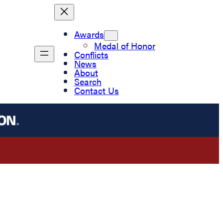
Awards
Medal of Honor
Conflicts
News
About
Search
Contact Us