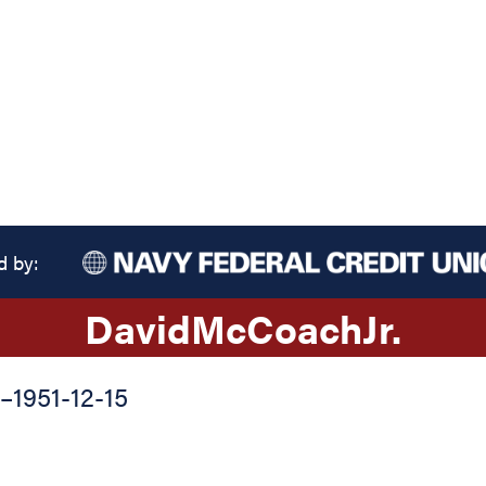
d by:
David
McCoach
Jr.
–
1951-12-15