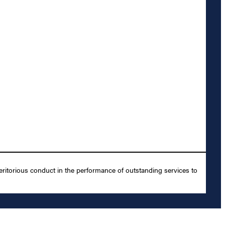
ritorious conduct in the performance of outstanding services to