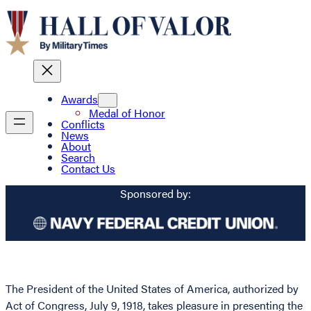
Awards
Medal of Honor
Conflicts
News
About
Search
Contact Us
Sponsored by:
The President of the United States of America, authorized by
Act of Congress, July 9, 1918, takes pleasure in presenting the