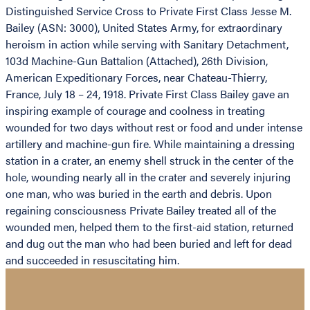
Distinguished Service Cross to Private First Class Jesse M.
Bailey (ASN: 3000), United States Army, for extraordinary
heroism in action while serving with Sanitary Detachment,
103d Machine-Gun Battalion (Attached), 26th Division,
American Expeditionary Forces, near Chateau-Thierry,
France, July 18 – 24, 1918. Private First Class Bailey gave an
inspiring example of courage and coolness in treating
wounded for two days without rest or food and under intense
artillery and machine-gun fire. While maintaining a dressing
station in a crater, an enemy shell struck in the center of the
hole, wounding nearly all in the crater and severely injuring
one man, who was buried in the earth and debris. Upon
regaining consciousness Private Bailey treated all of the
wounded men, helped them to the first-aid station, returned
and dug out the man who had been buried and left for dead
and succeeded in resuscitating him.