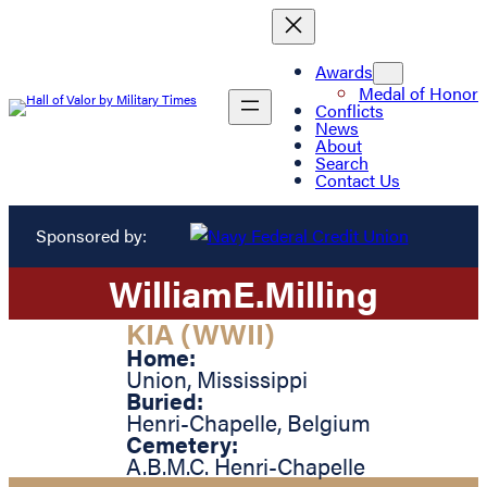
Awards
Medal of Honor
Conflicts
News
About
Search
Contact Us
Sponsored by:
William
E.
Milling
KIA (WWII)
Home:
Union
,
Mississippi
Buried:
Henri-Chapelle
,
Belgium
Cemetery:
A.B.M.C. Henri-Chapelle