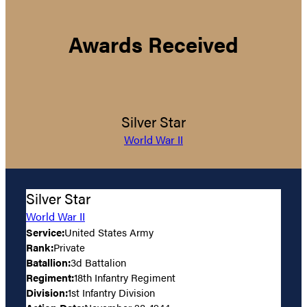
Awards Received
Silver Star
World War II
Silver Star
World War II
Service:
United States Army
Rank:
Private
Batallion:
3d Battalion
Regiment:
18th Infantry Regiment
Division:
1st Infantry Division