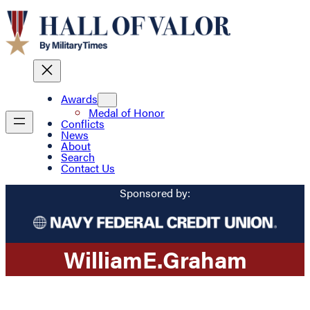
Awards
Medal of Honor
Conflicts
News
About
Search
Contact Us
Sponsored by:
William
E.
Graham