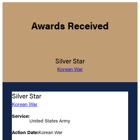
Awards Received
Silver Star
Korean War
Silver Star
Korean War
Service:
United States Army
Action Date:
Korean War