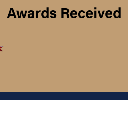
Awards Received