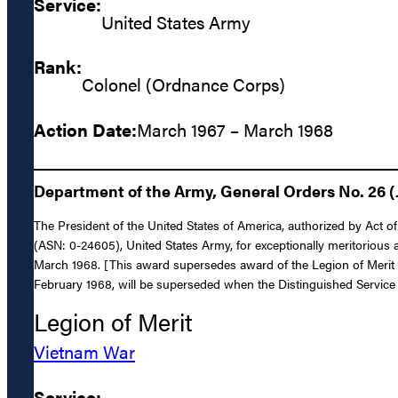
Service:
United States Army
Rank:
Colonel (Ordnance Corps)
Action Date:
March 1967 – March 1968
Department of the Army, General Orders No. 26 (
The President of the United States of America, authorized by Act 
(ASN: 0-24605), United States Army, for exceptionally meritorious a
March 1968. [This award supersedes award of the Legion of Merit
February 1968, will be superseded when the Distinguished Servic
Legion of Merit
Vietnam War
Service: