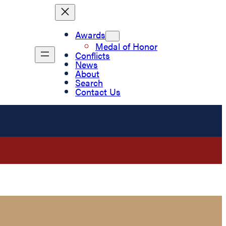
Awards
Medal of Honor
Conflicts
News
About
Search
Contact Us