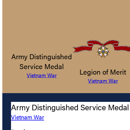
Army Distinguished
Service Medal
Legion of Merit
Vietnam War
Vietnam War
Army Distinguished Service Medal
Vietnam War