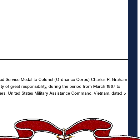
ished Service Medal to Colonel (Ordnance Corps) Charles R. Graham
ty of great responsibility, during the period from March 1967 to
s, United States Military Assistance Command, Vietnam, dated 5