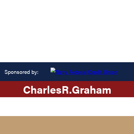
Sponsored by:
Charles
R.
Graham