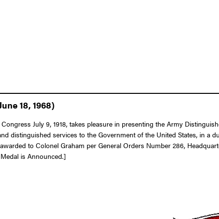
June 18, 1968)
of Congress July 9, 1918, takes pleasure in presenting the Army Distingu
nd distinguished services to the Government of the United States, in a du
 awarded to Colonel Graham per General Orders Number 286, Headquarter
e Medal is Announced.]