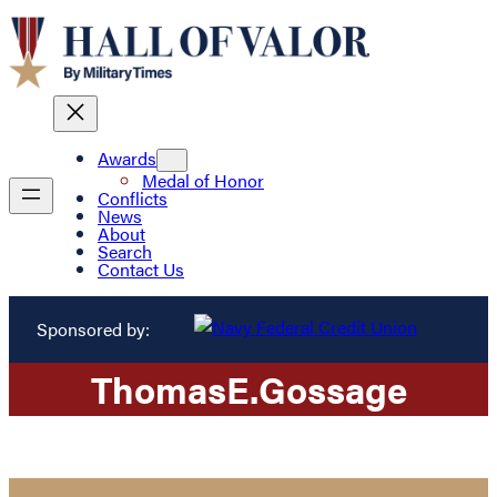
Awards
Medal of Honor
Conflicts
News
About
Search
Contact Us
Sponsored by:
Thomas
E.
Gossage