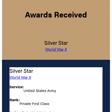
Awards Received
Silver Star
World War II
Silver Star
World War II
Service:
United States Army
Rank:
Private First Class