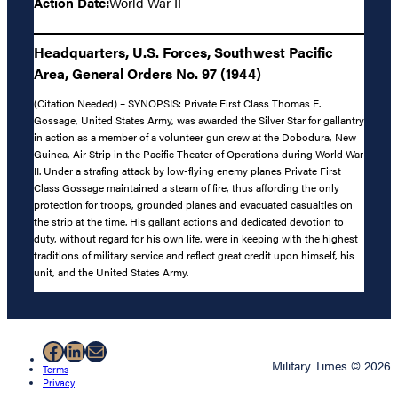
Action Date:
World War II
Headquarters, U.S. Forces, Southwest Pacific
Area, General Orders No. 97 (1944)
(Citation Needed) – SYNOPSIS: Private First Class Thomas E.
Gossage, United States Army, was awarded the Silver Star for gallantry
in action as a member of a volunteer gun crew at the Dobodura, New
Guinea, Air Strip in the Pacific Theater of Operations during World War
II. Under a strafing attack by low-flying enemy planes Private First
Class Gossage maintained a steam of fire, thus affording the only
protection for troops, grounded planes and evacuated casualties on
the strip at the time. His gallant actions and dedicated devotion to
duty, without regard for his own life, were in keeping with the highest
traditions of military service and reflect great credit upon himself, his
unit, and the United States Army.
Facebook
LinkedIn
Mail
Military Times © 2026
Terms
Privacy