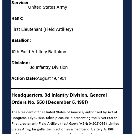
Service:
United States Army
Rank:
First Lieutenant (Field Artillery)
Batallion:
10th Field Artillery Battalion
Division:
3d Infantry Division
Action Date:
August 19, 1951
Headquarters, 3d Infantry Division, General
Orders No. 550 (December 5, 1951)
The President of the United States of America, authorized by Act of
Congress July 9, 1918, takes pleasure in presenting the Silver Star to
First Lieutenant (Field Artillery) Ira J. Goen (ASN: 0-2021066), United
States Army, for gallantry in action as a member of Battery A, 10th