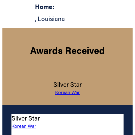
Home:
,
Louisiana
Awards Received
Silver Star
Korean War
Silver Star
Korean War