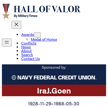
Awards
Medal of Honor
Conflicts
News
About
Search
Contact Us
Sponsored by:
Ira
J.
Goen
1928-11-29
–
1988-05-30