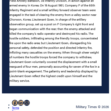
Field Artillery Battalion, 3d Infantry Division, in action against an
armed enemy in Korea. On 19 August 1951, Company F of the 65th
Infantry Regiment and a small artillery forward observer team were
engaged in the task of clearing the enemy from a valley sector near
Chorwon, Korea. Lieutenant Goen, in charge of the artillery
observation group, set up a post on F Company’s right front and
began communication with the rear; then the enemy attacked and
killed the company’s radio operator and destroyed his radio. The
hostile soldiers, infiltrating among the friendly troops, concentrated
fire upon the radio area; but Lieutenant Goen, disregarding his
personal safety, defended the position and directed infantry fire,
inflicting many casualties on the enemy. When through sheer weight
of numbers the hostile troops forced the company to withdraw,
Lieutenant Goen voluntarily covered the displacement with a small
rearguard of four men, personally accounting for seven of the foe in a
point-blank engagement. The gallantry and leadership displayed by
Lieutenant Goen reflect the highest credit upon himself and the
military service.
Facebook
LinkedIn
Mail
Military Times © 2026
Terms