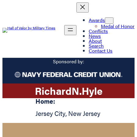
Awards
Medal of Honor
Conflicts
News
About
Search
Contact Us
Sponsored by:
Richard
N.
Hyle
Home:
Jersey City
,
New Jersey