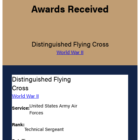
Awards Received
Distinguished Flying Cross
World War II
Distinguished Flying
Cross
World War II
United States Army Air
Service:
Forces
Rank:
Technical Sergeant