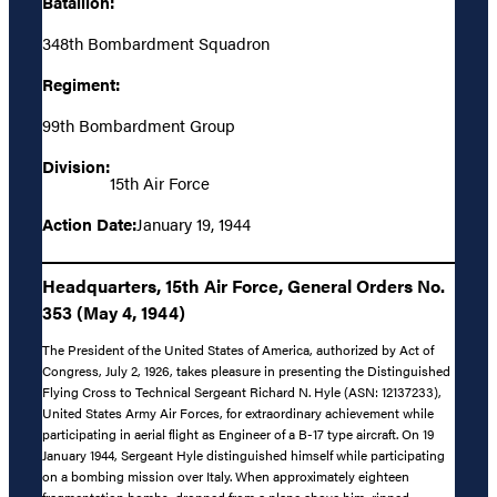
Batallion:
348th Bombardment Squadron
Regiment:
99th Bombardment Group
Division:
15th Air Force
Action Date:
January 19, 1944
Headquarters, 15th Air Force, General Orders No.
353 (May 4, 1944)
The President of the United States of America, authorized by Act of
Congress, July 2, 1926, takes pleasure in presenting the Distinguished
Flying Cross to Technical Sergeant Richard N. Hyle (ASN: 12137233),
United States Army Air Forces, for extraordinary achievement while
participating in aerial flight as Engineer of a B-17 type aircraft. On 19
January 1944, Sergeant Hyle distinguished himself while participating
on a bombing mission over Italy. When approximately eighteen