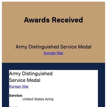
Awards Received
Army Distinguished Service Medal
Korean War
Army Distinguished
Service Medal
Korean War
Service:
United States Army