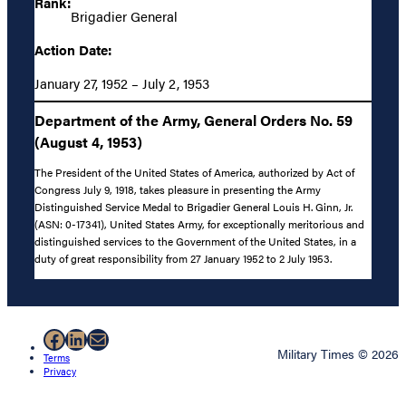
Rank:
Brigadier General
Action Date:
January 27, 1952 – July 2, 1953
Department of the Army, General Orders No. 59
(August 4, 1953)
The President of the United States of America, authorized by Act of
Congress July 9, 1918, takes pleasure in presenting the Army
Distinguished Service Medal to Brigadier General Louis H. Ginn, Jr.
(ASN: 0-17341), United States Army, for exceptionally meritorious and
distinguished services to the Government of the United States, in a
duty of great responsibility from 27 January 1952 to 2 July 1953.
Facebook
LinkedIn
Mail
Military Times © 2026
Terms
Privacy