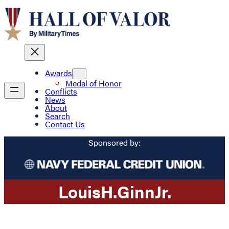
Awards
Medal of Honor
Conflicts
News
About
Search
Contact Us
Sponsored by:
Louis
H.
Ginn
Jr.