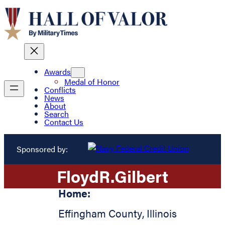
Awards
Medal of Honor
Conflicts
News
About
Search
Contact Us
Sponsored by:
Floyd
R.
Gilbert
Home:
Effingham County
,
Illinois