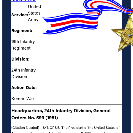
United
States
Service:
Army
Regiment:
19th Infantry
Regiment
Division:
24th Infantry
Division
Action Date:
Korean War
Headquarters, 24th Infantry Division, General
Orders No. 593 (1951)
(Citation Needed) – SYNOPSIS: The President of the United States of