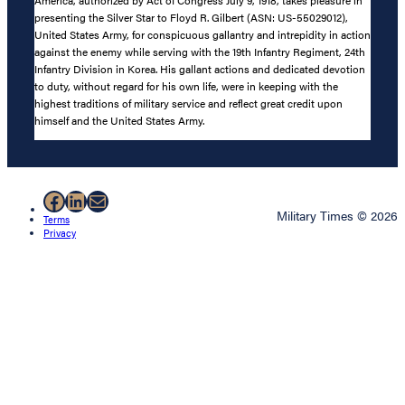
America, authorized by Act of Congress July 9, 1918, takes pleasure in
presenting the Silver Star to Floyd R. Gilbert (ASN: US-55029012),
United States Army, for conspicuous gallantry and intrepidity in action
against the enemy while serving with the 19th Infantry Regiment, 24th
Infantry Division in Korea. His gallant actions and dedicated devotion
to duty, without regard for his own life, were in keeping with the
highest traditions of military service and reflect great credit upon
himself and the United States Army.
Facebook
LinkedIn
Mail
Military Times © 2026
Terms
Privacy