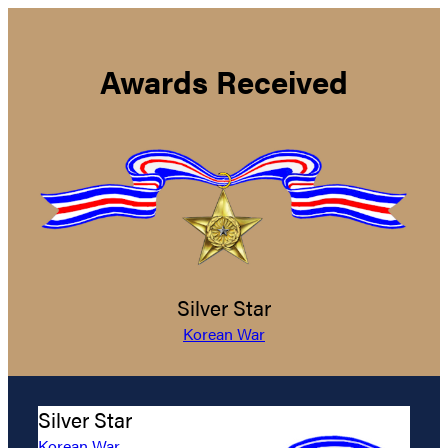
Awards Received
Silver Star
Korean War
Silver Star
Korean War