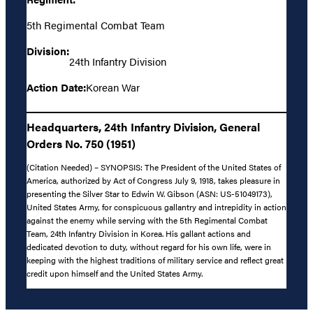
5th Regimental Combat Team
Division:
24th Infantry Division
Action Date:
Korean War
Headquarters, 24th Infantry Division, General
Orders No. 750 (1951)
(Citation Needed) – SYNOPSIS: The President of the United States of
America, authorized by Act of Congress July 9, 1918, takes pleasure in
presenting the Silver Star to Edwin W. Gibson (ASN: US-51049173),
United States Army, for conspicuous gallantry and intrepidity in action
against the enemy while serving with the 5th Regimental Combat
Team, 24th Infantry Division in Korea. His gallant actions and
dedicated devotion to duty, without regard for his own life, were in
keeping with the highest traditions of military service and reflect great
credit upon himself and the United States Army.