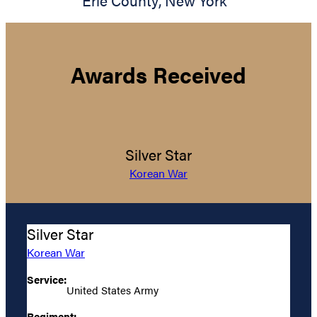
Erie County
,
New York
Awards Received
Silver Star
Korean War
Silver Star
Korean War
Service:
United States Army
Regiment: