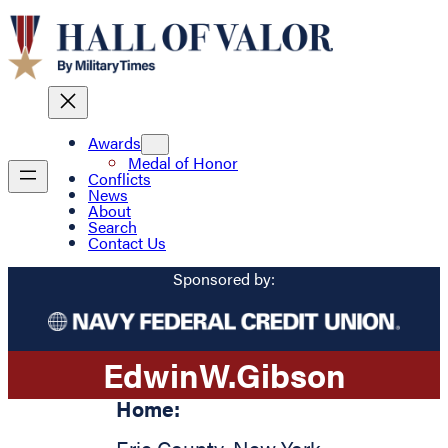
Awards
Medal of Honor
Conflicts
News
About
Search
Contact Us
Sponsored by:
Edwin
W.
Gibson
Home: