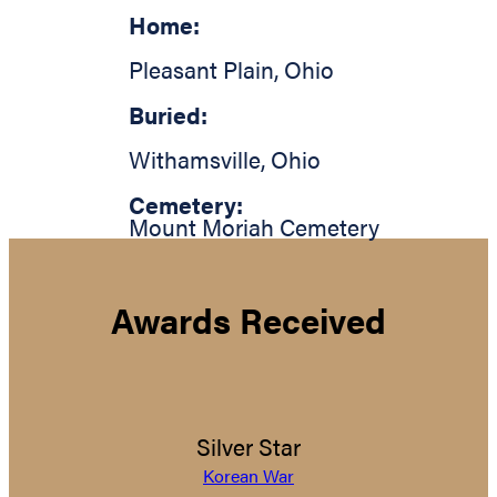
Home:
Pleasant Plain
,
Ohio
Buried:
Withamsville
,
Ohio
Cemetery:
Mount Moriah Cemetery
Awards Received
Silver Star
Korean War