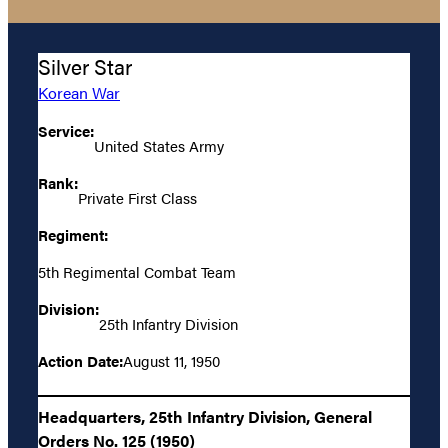
Silver Star
Korean War
Service:
United States Army
Rank:
Private First Class
Regiment:
5th Regimental Combat Team
Division:
25th Infantry Division
Action Date:
August 11, 1950
Headquarters, 25th Infantry Division, General
Orders No. 125 (1950)