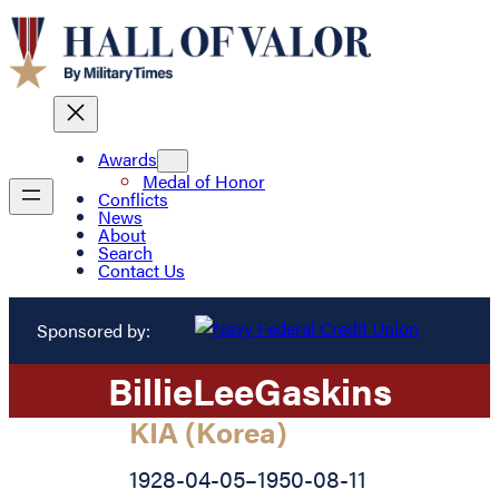
Awards
Medal of Honor
Conflicts
News
About
Search
Contact Us
Sponsored by:
Billie
Lee
Gaskins
KIA (Korea)
1928-04-05
–
1950-08-11