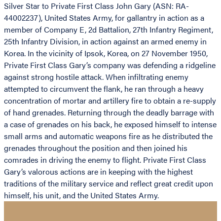
Silver Star to Private First Class John Gary (ASN: RA-
44002237), United States Army, for gallantry in action as a
member of Company E, 2d Battalion, 27th Infantry Regiment,
25th Infantry Division, in action against an armed enemy in
Korea. In the vicinity of Ipsok, Korea, on 27 November 1950,
Private First Class Gary’s company was defending a ridgeline
against strong hostile attack. When infiltrating enemy
attempted to circumvent the flank, he ran through a heavy
concentration of mortar and artillery fire to obtain a re-supply
of hand grenades. Returning through the deadly barrage with
a case of grenades on his back, he exposed himself to intense
small arms and automatic weapons fire as he distributed the
grenades throughout the position and then joined his
comrades in driving the enemy to flight. Private First Class
Gary’s valorous actions are in keeping with the highest
traditions of the military service and reflect great credit upon
himself, his unit, and the United States Army.