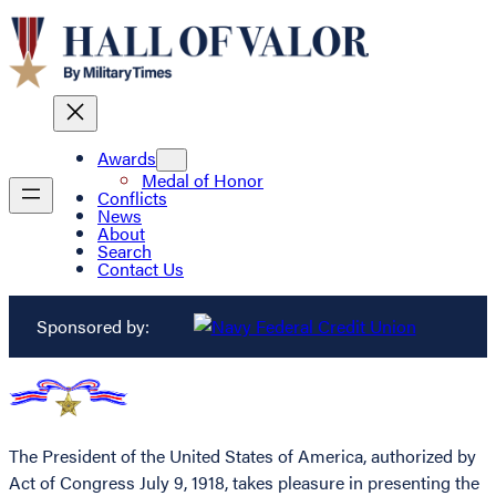
Awards
Medal of Honor
Conflicts
News
About
Search
Contact Us
Sponsored by:
The President of the United States of America, authorized by
Act of Congress July 9, 1918, takes pleasure in presenting the