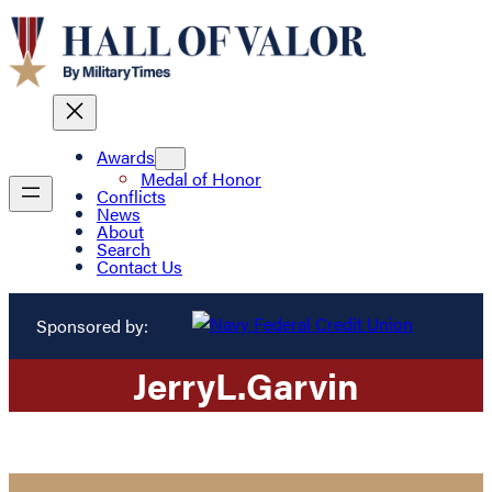
Awards
Medal of Honor
Conflicts
News
About
Search
Contact Us
Sponsored by:
Jerry
L.
Garvin