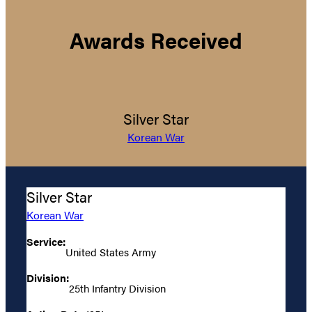
Awards Received
Silver Star
Korean War
Silver Star
Korean War
Service:
United States Army
Division:
25th Infantry Division