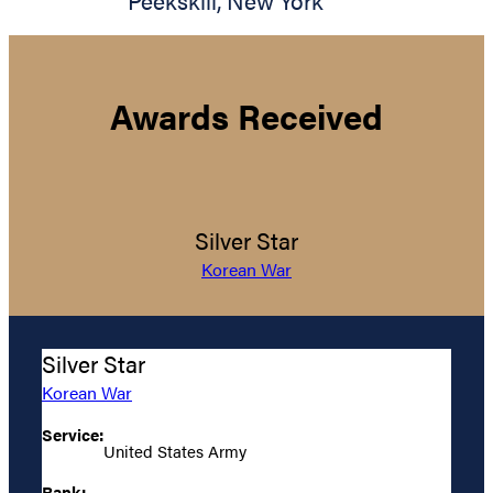
Peekskill
,
New York
Awards Received
Silver Star
Korean War
Silver Star
Korean War
Service:
United States Army
Rank: