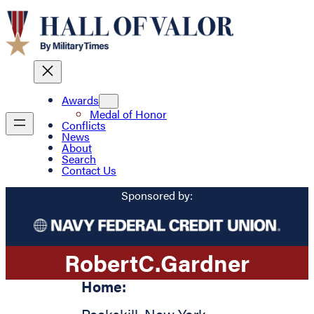
Awards
Medal of Honor
Conflicts
News
About
Search
Contact Us
Sponsored by:
Robert
C.
Gardner
Home: