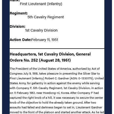
First Lieutenant (Infantry)
Regiment:
5th Cavalry Regiment
Division:
1st Cavalry Division
Action Date:
February 11, 1951
Headquarters, 1st Cavalry Division, General
Orders No. 252 (August 28, 1951)
The President of the United States of America, authorized by Act of
Congress July 9, 1918, takes pleasure in presenting the Silver Star to
First Lieutenant (Infantry) Robert C. Gardner (ASN: 0-1330175), United
States Army, for gallantry in action against the enemy while serving
with Company F, 5th Cavalry Regiment, 1st Cavalry Division, in action
on 11 February 1951, near Hoedong-ni, Korea. After Company F had
captured the right knob of a hill, it was necessary to secure the center
knob of the objective to hold the already taken ground. After two
assaults had failed and darkness began to set in, Lieutenant Gardner
moved to the front of the platoon and started another attack. As he led