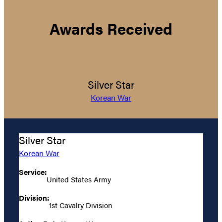
Awards Received
Silver Star
Korean War
Silver Star
Korean War
Service:
United States Army
Division:
1st Cavalry Division