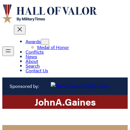
Awards
Medal of Honor
Conflicts
News
About
Search
Contact Us
Sponsored by:
John
A.
Gaines