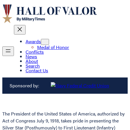
Awards
Medal of Honor
Conflicts
News
About
Search
Contact Us
Sponsored by:
The President of the United States of America, authorized by
Act of Congress July 9, 1918, takes pride in presenting the
Silver Star (Posthumously) to First Lieutenant (Infantry)