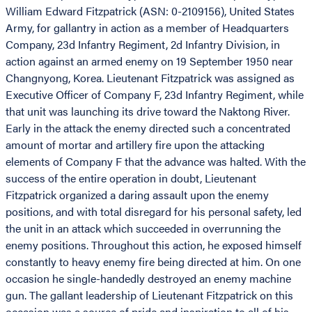
William Edward Fitzpatrick (ASN: 0-2109156), United States
Army, for gallantry in action as a member of Headquarters
Company, 23d Infantry Regiment, 2d Infantry Division, in
action against an armed enemy on 19 September 1950 near
Changnyong, Korea. Lieutenant Fitzpatrick was assigned as
Executive Officer of Company F, 23d Infantry Regiment, while
that unit was launching its drive toward the Naktong River.
Early in the attack the enemy directed such a concentrated
amount of mortar and artillery fire upon the attacking
elements of Company F that the advance was halted. With the
success of the entire operation in doubt, Lieutenant
Fitzpatrick organized a daring assault upon the enemy
positions, and with total disregard for his personal safety, led
the unit in an attack which succeeded in overrunning the
enemy positions. Throughout this action, he exposed himself
constantly to heavy enemy fire being directed at him. On one
occasion he single-handedly destroyed an enemy machine
gun. The gallant leadership of Lieutenant Fitzpatrick on this
occasion was a source of pride and inspiration to all of his