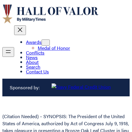
Awards
Medal of Honor
Conflicts
News
About
Search
Contact Us
Sponsored by:
(Citation Needed) – SYNOPSIS: The President of the United
States of America, authorized by Act of Congress July 9, 1918,
takes pleasure in presenting a Bronze Oak Leaf Cluster in lieu