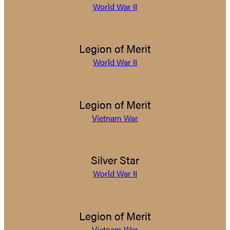
World War II
Legion of Merit
World War II
Legion of Merit
Vietnam War
Silver Star
World War II
Legion of Merit
Vietnam War