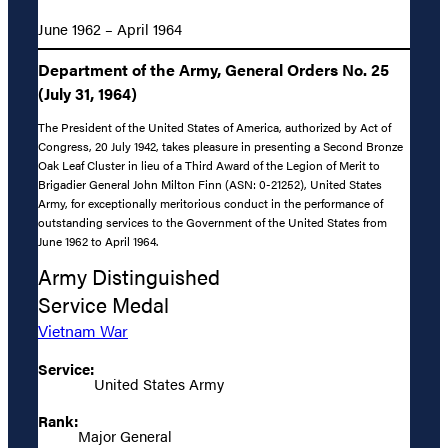
June 1962 – April 1964
Department of the Army, General Orders No. 25
(July 31, 1964)
The President of the United States of America, authorized by Act of
Congress, 20 July 1942, takes pleasure in presenting a Second Bronze
Oak Leaf Cluster in lieu of a Third Award of the Legion of Merit to
Brigadier General John Milton Finn (ASN: 0-21252), United States
Army, for exceptionally meritorious conduct in the performance of
outstanding services to the Government of the United States from
June 1962 to April 1964.
Army Distinguished
Service Medal
Vietnam War
Service:
United States Army
Rank:
Major General