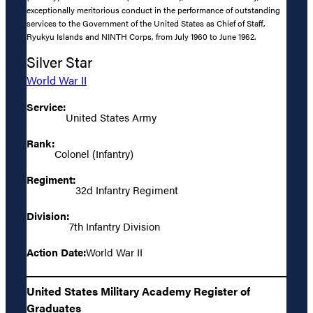
exceptionally meritorious conduct in the performance of outstanding
services to the Government of the United States as Chief of Staff,
Ryukyu Islands and NINTH Corps, from July 1960 to June 1962.
Silver Star
World War II
Service:
United States Army
Rank:
Colonel (Infantry)
Regiment:
32d Infantry Regiment
Division:
7th Infantry Division
Action Date:
World War II
United States Military Academy Register of
Graduates