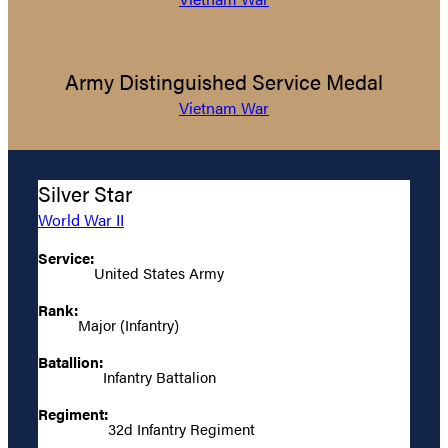
Army Distinguished Service Medal
Vietnam War
Silver Star
World War II
Service:
United States Army
Rank:
Major (Infantry)
Batallion:
Infantry Battalion
Regiment:
32d Infantry Regiment