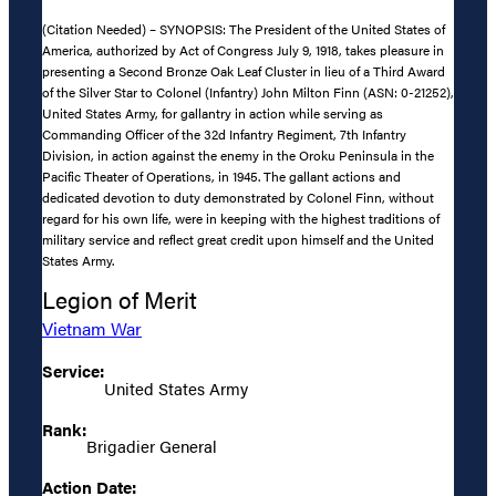
(Citation Needed) – SYNOPSIS: The President of the United States of
America, authorized by Act of Congress July 9, 1918, takes pleasure in
presenting a Second Bronze Oak Leaf Cluster in lieu of a Third Award
of the Silver Star to Colonel (Infantry) John Milton Finn (ASN: 0-21252),
United States Army, for gallantry in action while serving as
Commanding Officer of the 32d Infantry Regiment, 7th Infantry
Division, in action against the enemy in the Oroku Peninsula in the
Pacific Theater of Operations, in 1945. The gallant actions and
dedicated devotion to duty demonstrated by Colonel Finn, without
regard for his own life, were in keeping with the highest traditions of
military service and reflect great credit upon himself and the United
States Army.
Legion of Merit
Vietnam War
Service:
United States Army
Rank:
Brigadier General
Action Date: