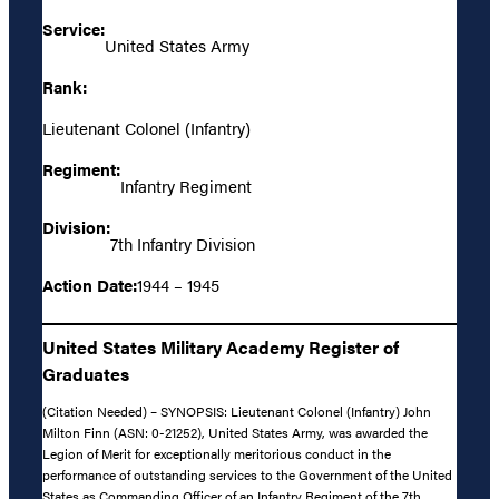
Service:
United States Army
Rank:
Lieutenant Colonel (Infantry)
Regiment:
Infantry Regiment
Division:
7th Infantry Division
Action Date:
1944 – 1945
United States Military Academy Register of
Graduates
(Citation Needed) – SYNOPSIS: Lieutenant Colonel (Infantry) John
Milton Finn (ASN: 0-21252), United States Army, was awarded the
Legion of Merit for exceptionally meritorious conduct in the
performance of outstanding services to the Government of the United
States as Commanding Officer of an Infantry Regiment of the 7th