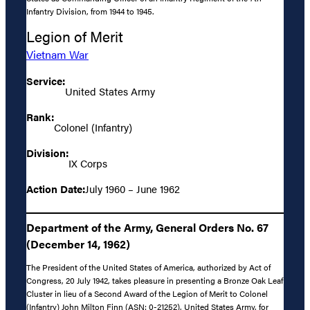
Infantry Division, from 1944 to 1945.
Legion of Merit
Vietnam War
Service:
United States Army
Rank:
Colonel (Infantry)
Division:
IX Corps
Action Date:
July 1960 – June 1962
Department of the Army, General Orders No. 67
(December 14, 1962)
The President of the United States of America, authorized by Act of
Congress, 20 July 1942, takes pleasure in presenting a Bronze Oak Leaf
Cluster in lieu of a Second Award of the Legion of Merit to Colonel
(Infantry) John Milton Finn (ASN: 0-21252), United States Army, for