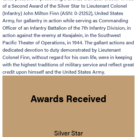
of a Second Award of the Silver Star to Lieutenant Colonel
(Infantry) John Milton Finn (ASN: 0-21252), United States
Army, for gallantry in action while serving as Commanding
Officer of an Infantry Battalion of the 7th Infantry Division, in
action against the enemy at Kwajalein, in the Southwest
Pacific Theater of Operations, in 1944. The gallant actions and
dedicated devotion to duty demonstrated by Lieutenant
Colonel Finn, without regard for his own life, were in keeping
with the highest traditions of military service and reflect great
credit upon himself and the United States Army.
Awards Received
Silver Star