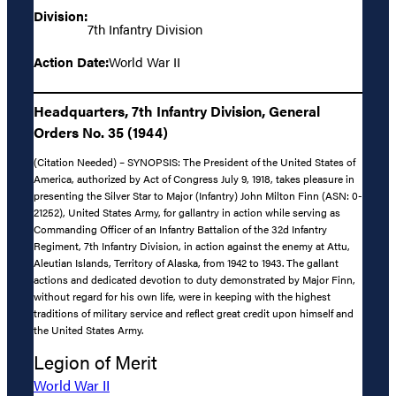
Division:
7th Infantry Division
Action Date:
World War II
Headquarters, 7th Infantry Division, General
Orders No. 35 (1944)
(Citation Needed) – SYNOPSIS: The President of the United States of
America, authorized by Act of Congress July 9, 1918, takes pleasure in
presenting the Silver Star to Major (Infantry) John Milton Finn (ASN: 0-
21252), United States Army, for gallantry in action while serving as
Commanding Officer of an Infantry Battalion of the 32d Infantry
Regiment, 7th Infantry Division, in action against the enemy at Attu,
Aleutian Islands, Territory of Alaska, from 1942 to 1943. The gallant
actions and dedicated devotion to duty demonstrated by Major Finn,
without regard for his own life, were in keeping with the highest
traditions of military service and reflect great credit upon himself and
the United States Army.
Legion of Merit
World War II