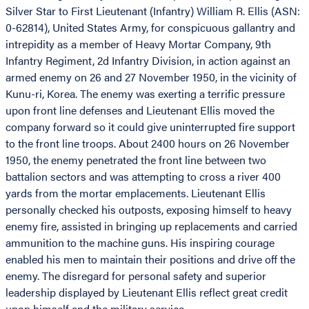
Silver Star to First Lieutenant (Infantry) William R. Ellis (ASN:
0-62814), United States Army, for conspicuous gallantry and
intrepidity as a member of Heavy Mortar Company, 9th
Infantry Regiment, 2d Infantry Division, in action against an
armed enemy on 26 and 27 November 1950, in the vicinity of
Kunu-ri, Korea. The enemy was exerting a terrific pressure
upon front line defenses and Lieutenant Ellis moved the
company forward so it could give uninterrupted fire support
to the front line troops. About 2400 hours on 26 November
1950, the enemy penetrated the front line between two
battalion sectors and was attempting to cross a river 400
yards from the mortar emplacements. Lieutenant Ellis
personally checked his outposts, exposing himself to heavy
enemy fire, assisted in bringing up replacements and carried
ammunition to the machine guns. His inspiring courage
enabled his men to maintain their positions and drive off the
enemy. The disregard for personal safety and superior
leadership displayed by Lieutenant Ellis reflect great credit
upon himself and the military service.