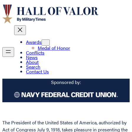
Awards
Medal of Honor
Conflicts
News
About
Search
Contact Us
Sponsored by:
The President of the United States of America, authorized by
Act of Congress July 9, 1918, takes pleasure in presenting the