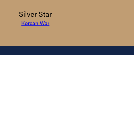
Silver Star
Korean War