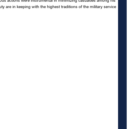
 are in keeping with the highest traditions of the military service