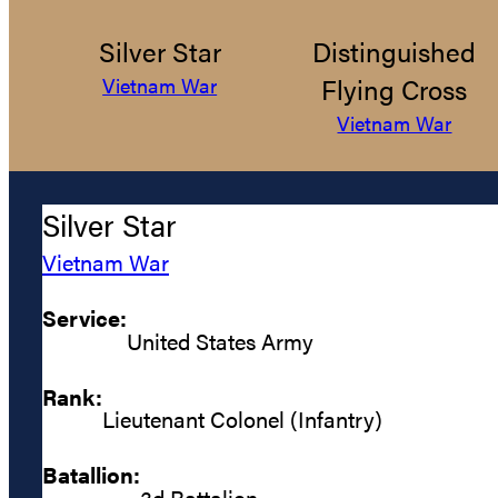
Silver Star
Distinguished
Flying Cross
Vietnam War
Vietnam War
Silver Star
Vietnam War
Service:
United States Army
Rank:
Lieutenant Colonel (Infantry)
Batallion:
3d Battalion