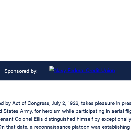
Sponsored by:
d by Act of Congress, July 2, 1926, takes pleasure in pre
d States Army, for heroism while participating in aerial 
tenant Colonel Ellis distinguished himself by exceptionall
On that date, a reconnaissance platoon was establishing 