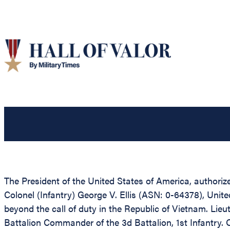
The President of the United States of America, authorize
Colonel (Infantry) George V. Ellis (ASN: 0-64378), Unite
beyond the call of duty in the Republic of Vietnam. Lieu
Battalion Commander of the 3d Battalion, 1st Infantry. 