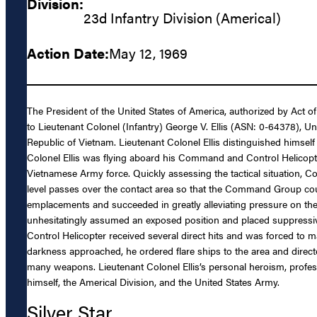
Division:
23d Infantry Division (Americal)
Action Date:
May 12, 1969
The President of the United States of America, authorized by Act o
to Lieutenant Colonel (Infantry) George V. Ellis (ASN: 0-64378), Uni
Republic of Vietnam. Lieutenant Colonel Ellis distinguished himself
Colonel Ellis was flying aboard his Command and Control Helicop
Vietnamese Army force. Quickly assessing the tactical situation, Col
level passes over the contact area so that the Command Group could
emplacements and succeeded in greatly alleviating pressure on the
unhesitatingly assumed an exposed position and placed suppressive 
Control Helicopter received several direct hits and was forced to m
darkness approached, he ordered flare ships to the area and direct
many weapons. Lieutenant Colonel Ellis’s personal heroism, professi
himself, the Americal Division, and the United States Army.
Silver Star