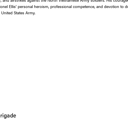
nel Ellis’ personal heroism, professional competence, and devotion to duty
e United States Army.
Brigade