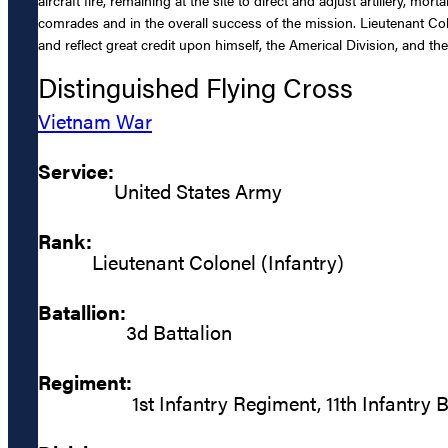
comrades and in the overall success of the mission. Lieutenant Colo
and reflect great credit upon himself, the Americal Division, and th
Distinguished Flying Cross
Vietnam War
Service:
United States Army
Rank:
Lieutenant Colonel (Infantry)
Batallion:
3d Battalion
Regiment:
1st Infantry Regiment, 11th Infantry 