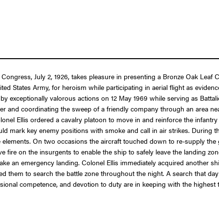
f Congress, July 2, 1926, takes pleasure in presenting a Bronze Oak Leaf C
ted States Army, for heroism while participating in aerial flight as evide
 by exceptionally valorous actions on 12 May 1969 while serving as Battali
ter and coordinating the sweep of a friendly company through an area n
onel Ellis ordered a cavalry platoon to move in and reinforce the infantry 
 mark key enemy positions with smoke and call in air strikes. During thi
 elements. On two occasions the aircraft touched down to re-supply the 
fire on the insurgents to enable the ship to safely leave the landing zon
ake an emergency landing. Colonel Ellis immediately acquired another ship,
ed them to search the battle zone throughout the night. A search that day
onal competence, and devotion to duty are in keeping with the highest trad