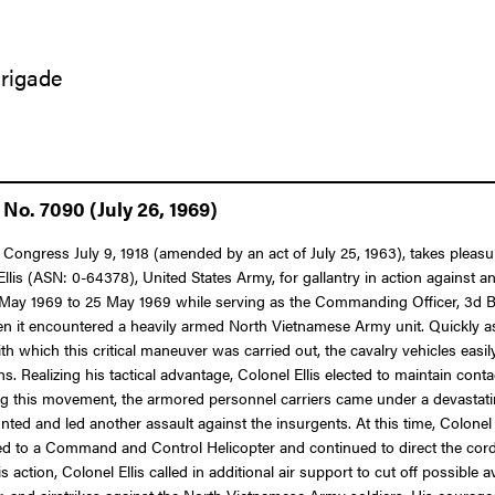
Brigade
No. 7090 (July 26, 1969)
 Congress July 9, 1918 (amended by an act of July 25, 1963), takes pleasu
Ellis (ASN: 0-64378), United States Army, for gallantry in action against 
4 May 1969 to 25 May 1969 while serving as the Commanding Officer, 3d Batt
 it encountered a heavily armed North Vietnamese Army unit. Quickly asse
h which this critical maneuver was carried out, the cavalry vehicles easi
s. Realizing his tactical advantage, Colonel Ellis elected to maintain con
 this movement, the armored personnel carriers came under a devastating
nted and led another assault against the insurgents. At this time, Colone
erred to a Command and Control Helicopter and continued to direct the cor
s action, Colonel Ellis called in additional air support to cut off possible
 mortar, and airstrikes against the North Vietnamese Army soldiers. His cou