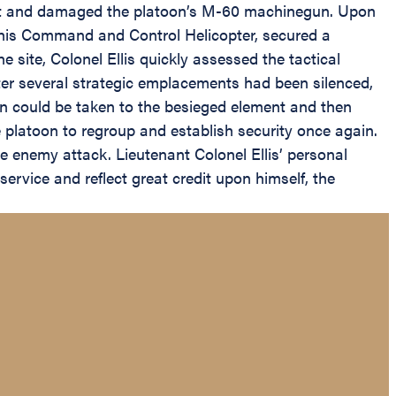
ement and damaged the platoon’s M-60 machinegun. Upon
 his Command and Control Helicopter, secured a
 site, Colonel Ellis quickly assessed the tactical
After several strategic emplacements had been silenced,
n could be taken to the besieged element and then
 platoon to regroup and establish security once again.
e enemy attack. Lieutenant Colonel Ellis’ personal
service and reflect great credit upon himself, the