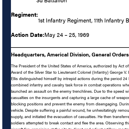
Regiment:
1st Infantry Regiment, 11th Infantry 
Action Date:
May 24 – 25, 1969
Headquarters, Americal Division, General Orders 
The President of the United States of America, authorized by Act of
Award of the Silver Star to Lieutenant Colonel (Infantry) George V. 
Ellis distinguished himself by intrepid actions during the period 2
combined infantry and cavalry task force in combat operations when
launched an assault on the enemy trenchlines. Due to the speed wit
casualties on the insurgents and capturing a large cache of weapon
blocking positions and prevent the enemy from disengaging. During
vehicle. Despite suffering a painful wound, he unhesitatingly remou
supply, and initiated the evacuation of casualties. He then transf
soldiers attempted to break contact and flee the area. Observing thi
aircraft fire, remaining at the site to direct and adjust artillery,