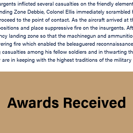
urgents inflicted several casualties on the friendly el
anding Zone Debbie, Colonel Ellis immediately scrambled
ed to the point of contact. As the aircraft arrived at the
 positions and place suppressive fire on the insurgents. 
ency landing zone so that the machinegun and ammunitio
vering fire which enabled the beleaguered reconnaissance
casualties among his fellow soldiers and in thwarting th
re in keeping with the highest traditions of the military 
Awards Received