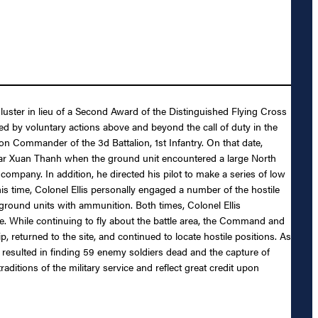
luster in lieu of a Second Award of the Distinguished Flying Cross
nced by voluntary actions above and beyond the call of duty in the
on Commander of the 3d Battalion, 1st Infantry. On that date,
ear Xuan Thanh when the ground unit encountered a large North
company. In addition, he directed his pilot to make a series of low
s time, Colonel Ellis personally engaged a number of the hostile
ground units with ammunition. Both times, Colonel Ellis
e. While continuing to fly about the battle area, the Command and
 returned to the site, and continued to locate hostile positions. As
 resulted in finding 59 enemy soldiers dead and the capture of
itions of the military service and reflect great credit upon