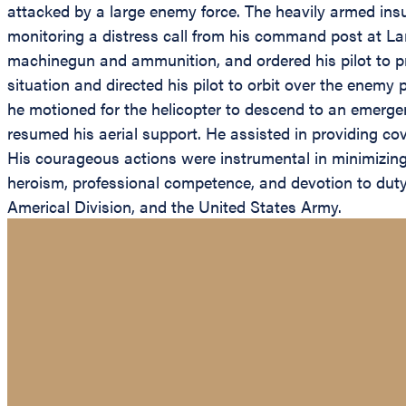
attacked by a large enemy force. The heavily armed ins
monitoring a distress call from his command post at L
machinegun and ammunition, and ordered his pilot to proce
situation and directed his pilot to orbit over the enemy
he motioned for the helicopter to descend to an emerg
resumed his aerial support. He assisted in providing co
His courageous actions were instrumental in minimizing 
heroism, professional competence, and devotion to duty a
Americal Division, and the United States Army.