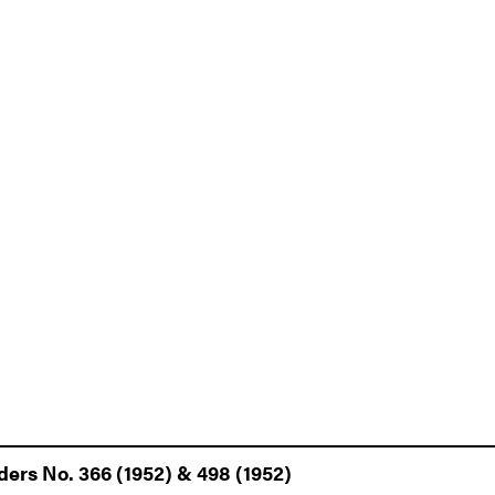
ders No. 366 (1952) & 498 (1952)