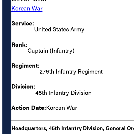
Korean War
Service:
United States Army
Rank:
Captain (Infantry)
Regiment:
279th Infantry Regiment
Division:
45th Infantry Division
Action Date:
Korean War
Headquarters, 45th Infantry Division, General Or