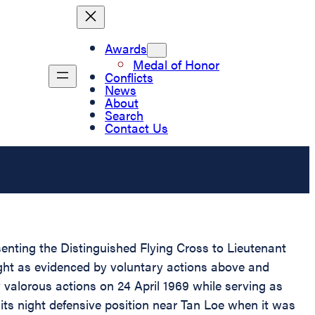
Awards
Medal of Honor
Conflicts
News
About
Search
Contact Us
senting the Distinguished Flying Cross to Lieutenant
flight as evidenced by voluntary actions above and
y valorous actions on 24 April 1969 while serving as
its night defensive position near Tan Loe when it was