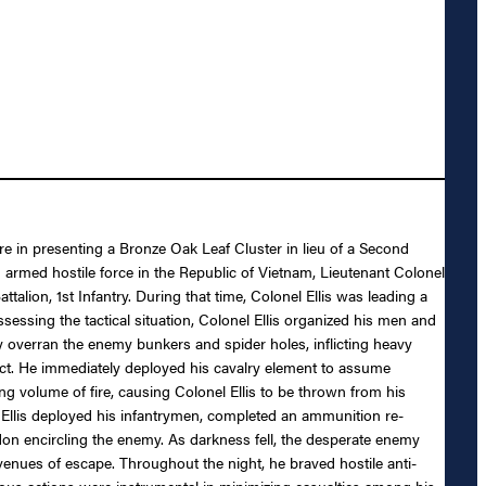
re in presenting a Bronze Oak Leaf Cluster in lieu of a Second
an armed hostile force in the Republic of Vietnam, Lieutenant Colonel
alion, 1st Infantry. During that time, Colonel Ellis was leading a
ssing the tactical situation, Colonel Ellis organized his men and
ly overran the enemy bunkers and spider holes, inflicting heavy
tact. He immediately deployed his cavalry element to assume
 volume of fire, causing Colonel Ellis to be thrown from his
l Ellis deployed his infantrymen, completed an ammunition re-
don encircling the enemy. As darkness fell, the desperate enemy
 avenues of escape. Throughout the night, he braved hostile anti-
rageous actions were instrumental in minimizing casualties among his