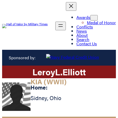
Awards
Medal of Honor
Conflicts
News
About
Search
Contact Us
Sponsored by:
Leroy
L.
Elliott
KIA (WWII)
Home:
Sidney
,
Ohio