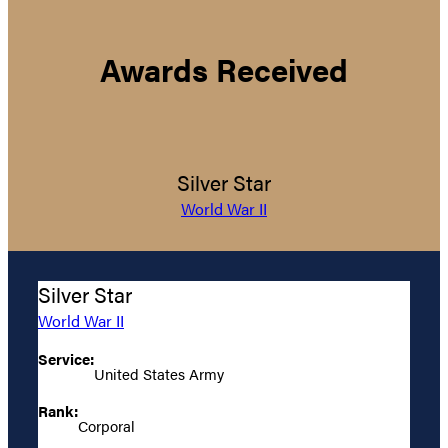
Awards Received
Silver Star
World War II
Silver Star
World War II
Service:
United States Army
Rank:
Corporal