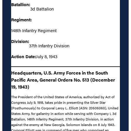
Batallion:
3d Battalion
Regiment:
148th Infantry Regiment
Division:
37th Infantry Division
Action Date:
July 8, 1943
Headquarters, U.S. Army Forces in the South
Pacific Area, General Orders No. 513 (December
19, 1943)
The President of the United States of America, authorized by Act of
Congress July 9, 1918, takes pride in presenting the Silver Star
(Posthumously) to Corporal Leroy L. Elliott (ASN: 20506060), United
States Army, for gallantry in action while serving with Company I, 3d
Battalion, 148th Infantry Regiment, 37th Infantry Division, in action
against the enemy at New Georgia, Solomon Islands on 8 July 1943.
Corporal Elliott was in command of five men who comprised an