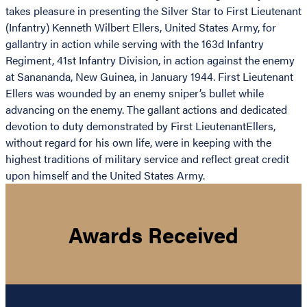
takes pleasure in presenting the Silver Star to First Lieutenant
(Infantry) Kenneth Wilbert Ellers, United States Army, for
gallantry in action while serving with the 163d Infantry
Regiment, 41st Infantry Division, in action against the enemy
at Sanananda, New Guinea, in January 1944. First Lieutenant
Ellers was wounded by an enemy sniper’s bullet while
advancing on the enemy. The gallant actions and dedicated
devotion to duty demonstrated by First LieutenantEllers,
without regard for his own life, were in keeping with the
highest traditions of military service and reflect great credit
upon himself and the United States Army.
Awards Received