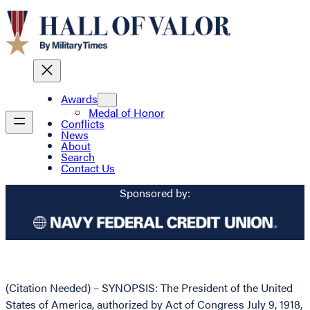
Awards
Medal of Honor
Conflicts
News
About
Search
Contact Us
Sponsored by:
(Citation Needed) – SYNOPSIS: The President of the United
States of America, authorized by Act of Congress July 9, 1918,