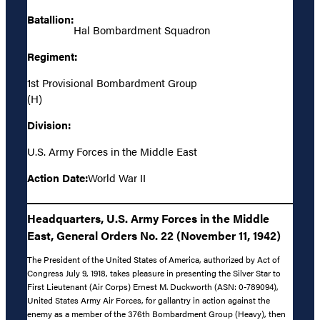
Batallion:
Hal Bombardment Squadron
Regiment:
1st Provisional Bombardment Group
(H)
Division:
U.S. Army Forces in the Middle East
Action Date:
World War II
Headquarters, U.S. Army Forces in the Middle
East, General Orders No. 22 (November 11, 1942)
The President of the United States of America, authorized by Act of
Congress July 9, 1918, takes pleasure in presenting the Silver Star to
First Lieutenant (Air Corps) Ernest M. Duckworth (ASN: 0-789094),
United States Army Air Forces, for gallantry in action against the
enemy as a member of the 376th Bombardment Group (Heavy), then