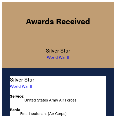
Awards Received
Silver Star
World War II
Silver Star
World War II
Service:
United States Army Air Forces
Rank:
First Lieutenant (Air Corps)