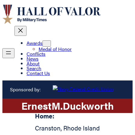
Awards
Medal of Honor
Conflicts
News
About
Search
Contact Us
Sponsored by:
Ernest
M.
Duckworth
Home:
Cranston
,
Rhode Island