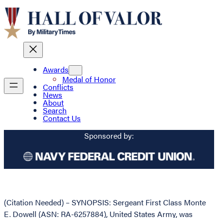
Awards
Medal of Honor
Conflicts
News
About
Search
Contact Us
Sponsored by:
(Citation Needed) – SYNOPSIS: Sergeant First Class Monte
E. Dowell (ASN: RA-6257884), United States Army, was