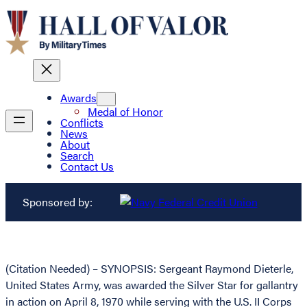
Awards
Medal of Honor
Conflicts
News
About
Search
Contact Us
Sponsored by:
(Citation Needed) – SYNOPSIS: Sergeant Raymond Dieterle,
United States Army, was awarded the Silver Star for gallantry
in action on April 8, 1970 while serving with the U.S. II Corps