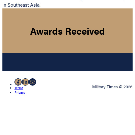
in Southeast Asia.
Awards Received
Facebook
LinkedIn
Mail
Military Times © 2026
Terms
Privacy