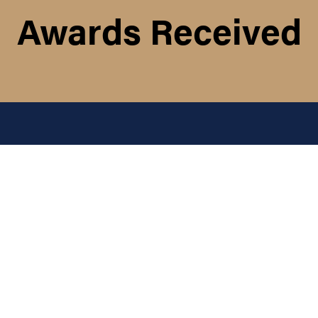
Awards Received