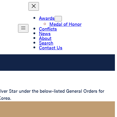
Awards
Medal of Honor
Conflicts
News
About
Search
Contact Us
er Star under the below-listed General Orders for
Korea.