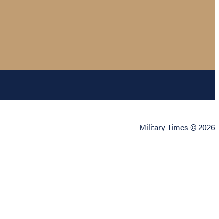
Military Times © 2026