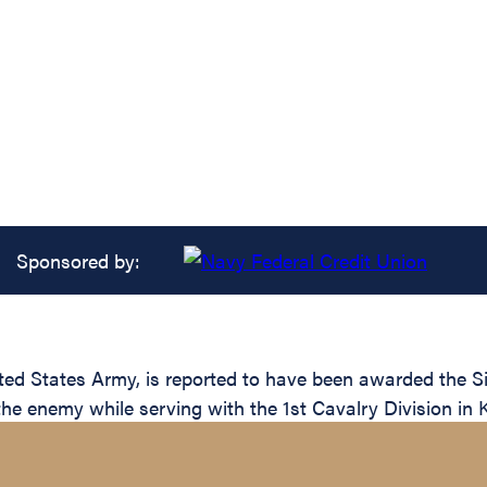
Sponsored by:
 States Army, is reported to have been awarded the Silv
the enemy while serving with the 1st Cavalry Division in 