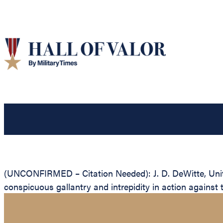
(UNCONFIRMED – Citation Needed): J. D. DeWitte, United
conspicuous gallantry and intrepidity in action against 