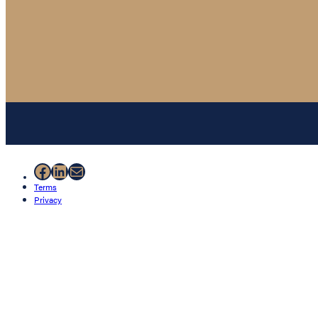
Facebook
LinkedIn
Mail
Terms
Privacy