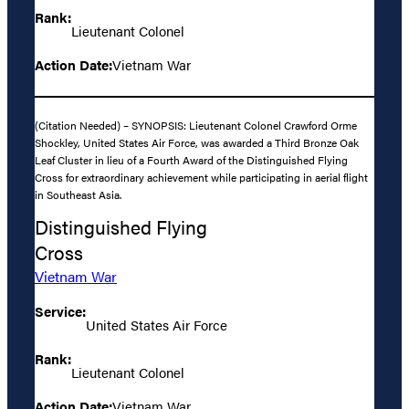
Rank:
Lieutenant Colonel
Action Date:
Vietnam War
(Citation Needed) – SYNOPSIS: Lieutenant Colonel Crawford Orme
Shockley, United States Air Force, was awarded a Third Bronze Oak
Leaf Cluster in lieu of a Fourth Award of the Distinguished Flying
Cross for extraordinary achievement while participating in aerial flight
in Southeast Asia.
Distinguished Flying
Cross
Vietnam War
Service:
United States Air Force
Rank:
Lieutenant Colonel
Action Date:
Vietnam War