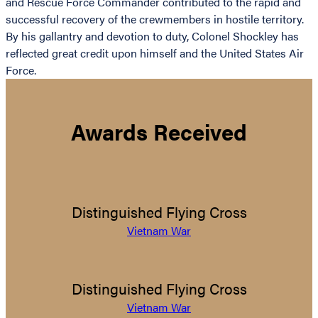
and Rescue Force Commander contributed to the rapid and
successful recovery of the crewmembers in hostile territory.
By his gallantry and devotion to duty, Colonel Shockley has
reflected great credit upon himself and the United States Air
Force.
Awards Received
Distinguished Flying Cross
Vietnam War
Distinguished Flying Cross
Vietnam War