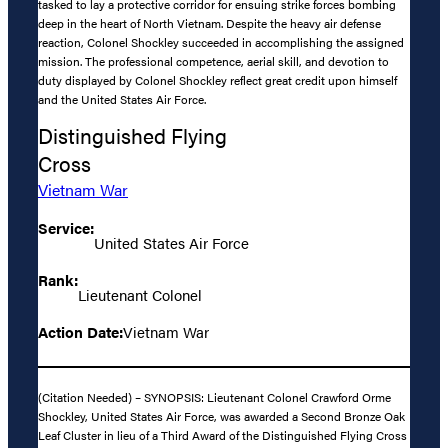
tasked to lay a protective corridor for ensuing strike forces bombing
deep in the heart of North Vietnam. Despite the heavy air defense
reaction, Colonel Shockley succeeded in accomplishing the assigned
mission. The professional competence, aerial skill, and devotion to
duty displayed by Colonel Shockley reflect great credit upon himself
and the United States Air Force.
Distinguished Flying
Cross
Vietnam War
Service:
United States Air Force
Rank:
Lieutenant Colonel
Action Date:
Vietnam War
(Citation Needed) – SYNOPSIS: Lieutenant Colonel Crawford Orme
Shockley, United States Air Force, was awarded a Second Bronze Oak
Leaf Cluster in lieu of a Third Award of the Distinguished Flying Cross