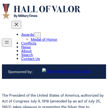
Awards
Medal of Honor
Conflicts
News
About
Search
Contact Us
Sponsored by:
The President of the United States of America, authorized by
Act of Congress July 9, 1918 (amended by an act of July 25,
1963), takes pleasure in presenting the Silver Star to