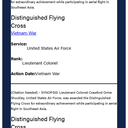
for extraordinary achievement while participating in aerial flight in
Southeast Asia.
Distinguished Flying
Cross
Vietnam War
Service:
United States Air Force
Rank:
Lieutenant Colonel
Action Date:
Vietnam War
(Citation Needed) – SYNOPSIS: Lieutenant Colonel Crawford Orme
Shockley, United States Air Force, was awarded the Distinguished
Flying Cross for extraordinary achievement while participating in aerial
flight in Southeast Asia.
Distinguished Flying
Cross