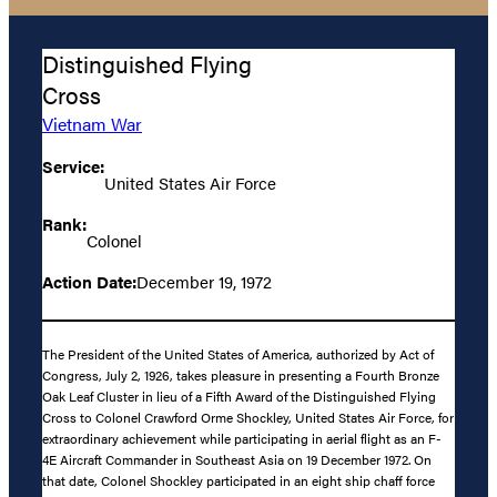
Distinguished Flying
Cross
Vietnam War
Service:
United States Air Force
Rank:
Colonel
Action Date:
December 19, 1972
The President of the United States of America, authorized by Act of
Congress, July 2, 1926, takes pleasure in presenting a Fourth Bronze
Oak Leaf Cluster in lieu of a Fifth Award of the Distinguished Flying
Cross to Colonel Crawford Orme Shockley, United States Air Force, for
extraordinary achievement while participating in aerial flight as an F-
4E Aircraft Commander in Southeast Asia on 19 December 1972. On
that date, Colonel Shockley participated in an eight ship chaff force