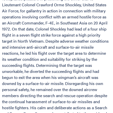
Lieutenant Colonel Crawford Orme Shockley, United States
Air Force, for gallantry in action in connection with military
operations involving conflict with an armed hostile force as
an Aircraft Commander, F-4E, in Southeast Asia on 20 April
1972. On that date, Colonel Shockley had lead of a four ship
flight in a seven flight strike force against a high priority
target in North Vietnam. Despite adverse weather conditions
and intensive anti-aircraft and surface-to-air missile
reactions, he led his flight over the target area to determine
its weather condition and suitability for striking by the
succeeding flights. Determining that the target was
unworkable, he diverted the succeeding flights and had
begun to exit the area when his wingman’s aircraft was
downed by a surface-to-air missile. Disregarding his own
personal safety, he remained over the downed aircrew
members directing the search and rescue operation despite
the continual harassment of surface-to-air missiles and
hostile fighters. His calm and deliberate actions as a Search