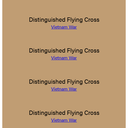
Distinguished Flying Cross
Vietnam War
Distinguished Flying Cross
Vietnam War
Distinguished Flying Cross
Vietnam War
Distinguished Flying Cross
Vietnam War