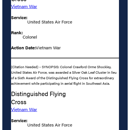
Vietnam War
Service:
United States Air Force
Rank:
Colonel
Action Date:
Vietnam War
(Citation Needed) – SYNOPSIS: Colonel Crawford Orme Shockley,
United States Air Force, was awarded a Silver Oak Leaf Cluster in lieu
of a Sixth Award of the Distinguished Flying Cross for extraordinary
achievement while participating in aerial flight in Southeast Asia.
Distinguished Flying
Cross
Vietnam War
Service:
United States Air Force