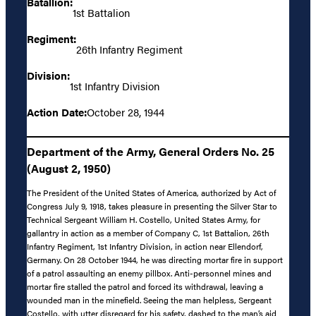
Batallion:
1st Battalion
Regiment:
26th Infantry Regiment
Division:
1st Infantry Division
Action Date:
October 28, 1944
Department of the Army, General Orders No. 25
(August 2, 1950)
The President of the United States of America, authorized by Act of
Congress July 9, 1918, takes pleasure in presenting the Silver Star to
Technical Sergeant William H. Costello, United States Army, for
gallantry in action as a member of Company C, 1st Battalion, 26th
Infantry Regiment, 1st Infantry Division, in action near Ellendorf,
Germany. On 28 October 1944, he was directing mortar fire in support
of a patrol assaulting an enemy pillbox. Anti-personnel mines and
mortar fire stalled the patrol and forced its withdrawal, leaving a
wounded man in the minefield. Seeing the man helpless, Sergeant
Costello, with utter disregard for his safety, dashed to the man’s aid