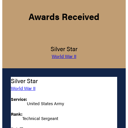
Awards Received
Silver Star
World War II
Silver Star
World War II
Service:
United States Army
Rank:
Technical Sergeant