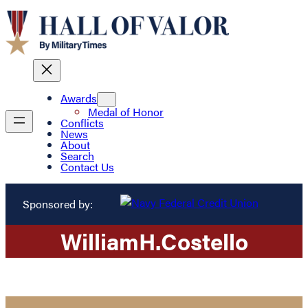
Awards
Medal of Honor
Conflicts
News
About
Search
Contact Us
Sponsored by:
William
H.
Costello