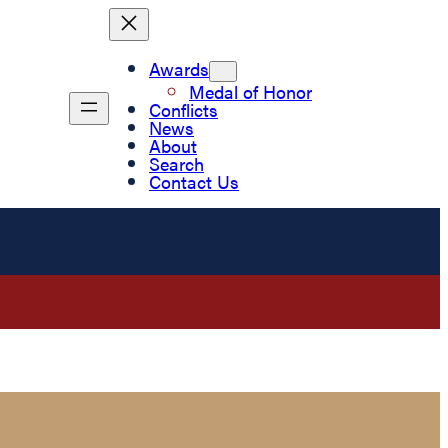
Awards
Medal of Honor
Conflicts
News
About
Search
Contact Us