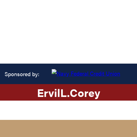
Sponsored by:
Ervil
L.
Corey