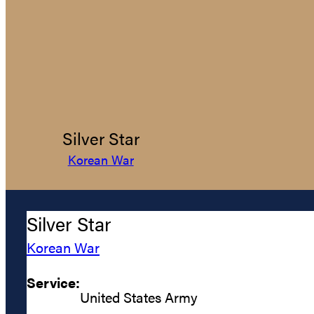
Silver Star
Korean War
Silver Star
Korean War
Service:
United States Army