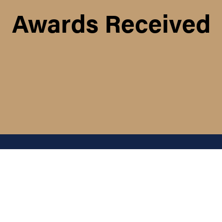
Awards Received