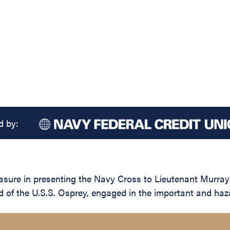
d by:
asure in presenting the Navy Cross to Lieutenant Murray 
 of the U.S.S. Osprey, engaged in the important and haz