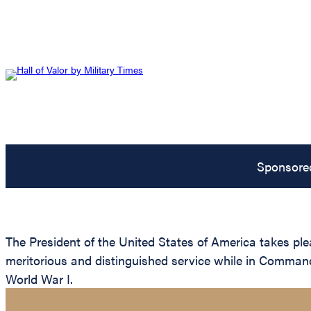
Sponsore
The President of the United States of America takes ple
meritorious and distinguished service while in Command
World War I.