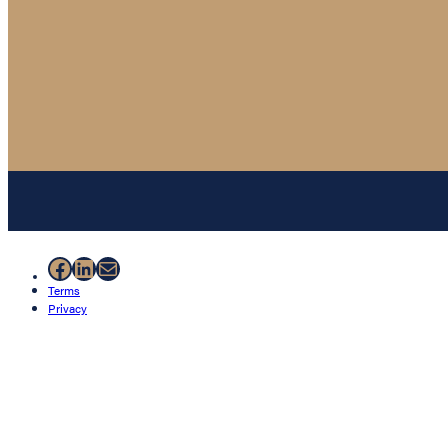
Facebook
LinkedIn
Mail
Terms
Privacy