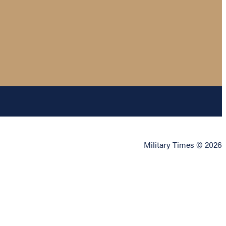
Military Times © 2026