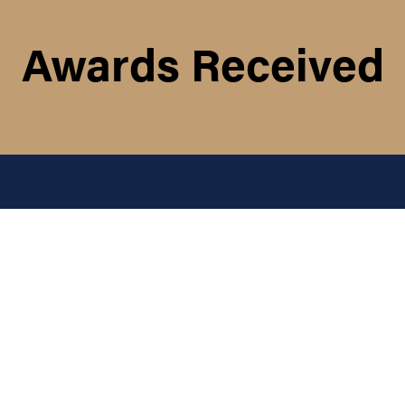
Awards Received