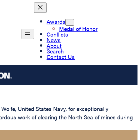
Awards
Medal of Honor
Conflicts
News
About
Search
Contact Us
Wolfe, United States Navy, for exceptionally
ardous work of clearing the North Sea of mines during