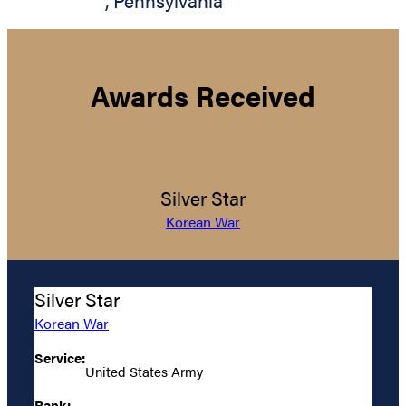
,
Pennsylvania
Awards Received
Silver Star
Korean War
Silver Star
Korean War
Service:
United States Army
Rank: