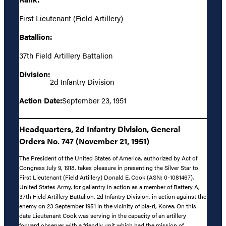
First Lieutenant (Field Artillery)
Batallion:
37th Field Artillery Battalion
Division:
2d Infantry Division
Action Date:
September 23, 1951
Headquarters, 2d Infantry Division, General
Orders No. 747 (November 21, 1951)
The President of the United States of America, authorized by Act of
Congress July 9, 1918, takes pleasure in presenting the Silver Star to
First Lieutenant (Field Artillery) Donald E. Cook (ASN: 0-1081467),
United States Army, for gallantry in action as a member of Battery A,
37th Field Artillery Battalion, 2d Infantry Division, in action against the
enemy on 23 September 1951 in the vicinity of pia-ri, Korea. On this
date Lieutenant Cook was serving in the capacity of an artillery
forward observer with a friendly unit which had the mission of