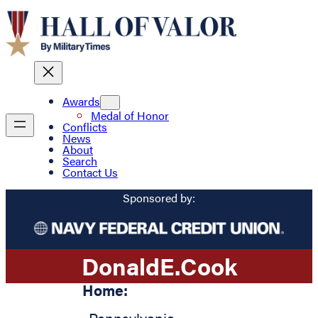
Awards
Medal of Honor
Conflicts
News
About
Search
Contact Us
Sponsored by:
Donald
E.
Cook
Home: