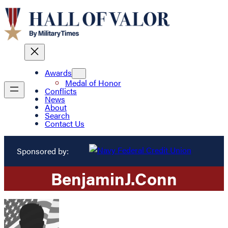
Awards
Medal of Honor
Conflicts
News
About
Search
Contact Us
Sponsored by:
Benjamin
J.
Conn