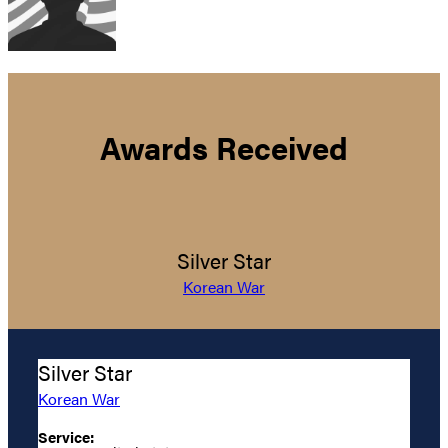
Awards Received
Silver Star
Korean War
Silver Star
Korean War
Service: