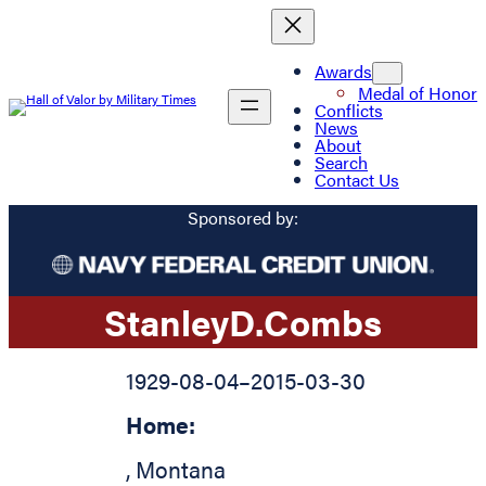
Awards
Medal of Honor
Conflicts
News
About
Search
Contact Us
Sponsored by:
Stanley
D.
Combs
1929-08-04
–
2015-03-30
Home:
,
Montana