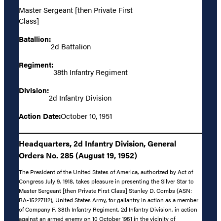
Master Sergeant [then Private First
Class]
Batallion:
2d Battalion
Regiment:
38th Infantry Regiment
Division:
2d Infantry Division
Action Date:
October 10, 1951
Headquarters, 2d Infantry Division, General
Orders No. 285 (August 19, 1952)
The President of the United States of America, authorized by Act of
Congress July 9, 1918, takes pleasure in presenting the Silver Star to
Master Sergeant [then Private First Class] Stanley D. Combs (ASN:
RA-15227112), United States Army, for gallantry in action as a member
of Company F, 38th Infantry Regiment, 2d Infantry Division, in action
against an armed enemy on 10 October 1951 in the vicinity of