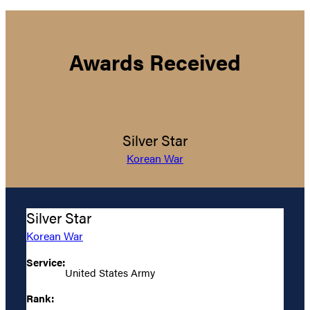
Awards Received
Silver Star
Korean War
Silver Star
Korean War
Service:
United States Army
Rank: