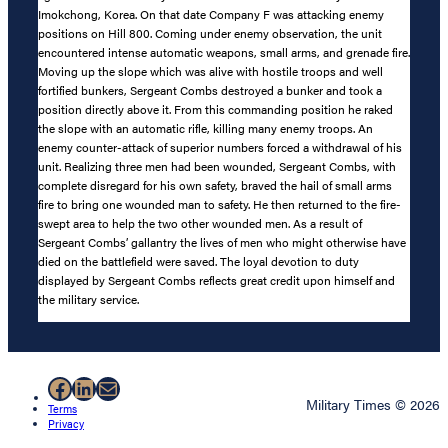
Imokchong, Korea. On that date Company F was attacking enemy
positions on Hill 800. Coming under enemy observation, the unit
encountered intense automatic weapons, small arms, and grenade fire.
Moving up the slope which was alive with hostile troops and well
fortified bunkers, Sergeant Combs destroyed a bunker and took a
position directly above it. From this commanding position he raked
the slope with an automatic rifle, killing many enemy troops. An
enemy counter-attack of superior numbers forced a withdrawal of his
unit. Realizing three men had been wounded, Sergeant Combs, with
complete disregard for his own safety, braved the hail of small arms
fire to bring one wounded man to safety. He then returned to the fire-
swept area to help the two other wounded men. As a result of
Sergeant Combs’ gallantry the lives of men who might otherwise have
died on the battlefield were saved. The loyal devotion to duty
displayed by Sergeant Combs reflects great credit upon himself and
the military service.
Facebook
LinkedIn
Mail
Military Times © 2026
Terms
Privacy