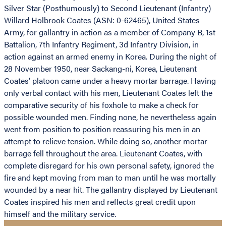
Silver Star (Posthumously) to Second Lieutenant (Infantry)
Willard Holbrook Coates (ASN: 0-62465), United States
Army, for gallantry in action as a member of Company B, 1st
Battalion, 7th Infantry Regiment, 3d Infantry Division, in
action against an armed enemy in Korea. During the night of
28 November 1950, near Sackang-ni, Korea, Lieutenant
Coates’ platoon came under a heavy mortar barrage. Having
only verbal contact with his men, Lieutenant Coates left the
comparative security of his foxhole to make a check for
possible wounded men. Finding none, he nevertheless again
went from position to position reassuring his men in an
attempt to relieve tension. While doing so, another mortar
barrage fell throughout the area. Lieutenant Coates, with
complete disregard for his own personal safety, ignored the
fire and kept moving from man to man until he was mortally
wounded by a near hit. The gallantry displayed by Lieutenant
Coates inspired his men and reflects great credit upon
himself and the military service.