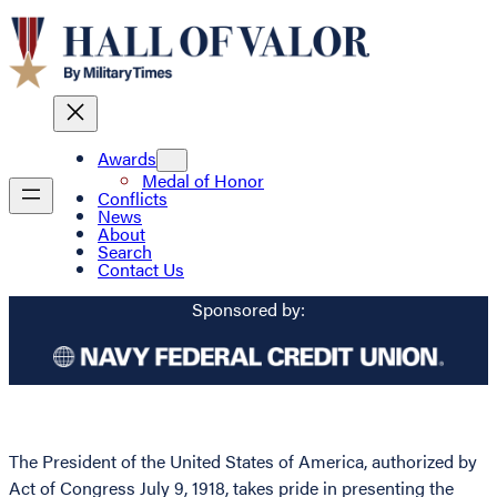
Awards
Medal of Honor
Conflicts
News
About
Search
Contact Us
Sponsored by:
The President of the United States of America, authorized by
Act of Congress July 9, 1918, takes pride in presenting the