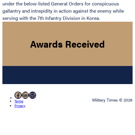
under the below-listed General Orders for conspicuous
gallantry and intrepidity in action against the enemy while
serving with the 7th Infantry Division in Korea.
Awards Received
Facebook
LinkedIn
Mail
Military Times © 2026
Terms
Privacy