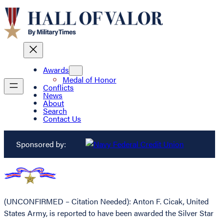
Awards
Medal of Honor
Conflicts
News
About
Search
Contact Us
Sponsored by:
(UNCONFIRMED – Citation Needed): Anton F. Cicak, United
States Army, is reported to have been awarded the Silver Star