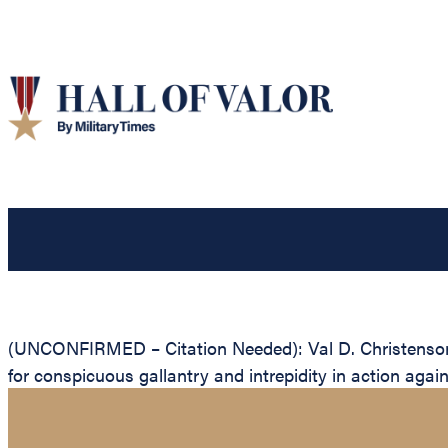
(UNCONFIRMED – Citation Needed): Val D. Christenson, 
for conspicuous gallantry and intrepidity in action agai