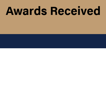
Awards Received