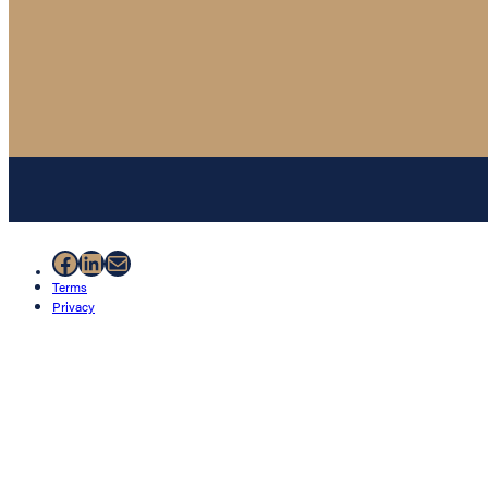
Facebook
LinkedIn
Mail
Terms
Privacy