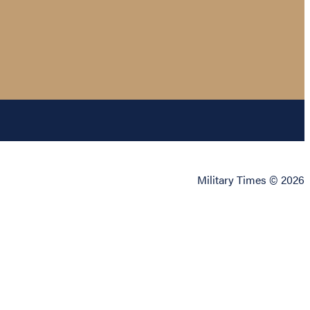
Military Times © 2026