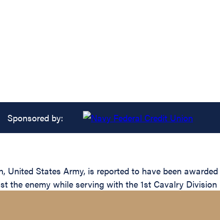
Sponsored by:
United States Army, is reported to have been awarded th
nst the enemy while serving with the 1st Cavalry Division 