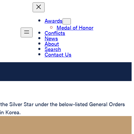
Awards
Medal of Honor
Conflicts
News
About
Search
Contact Us
e Silver Star under the below-listed General Orders
in Korea.