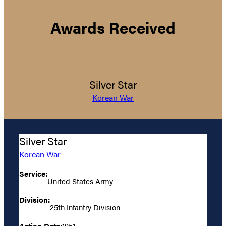
Awards Received
Silver Star
Korean War
Silver Star
Korean War
Service:
United States Army
Division:
25th Infantry Division
Action Date:
1951