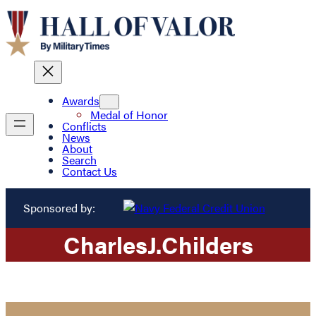
Awards
Medal of Honor
Conflicts
News
About
Search
Contact Us
Sponsored by:
Charles
J.
Childers