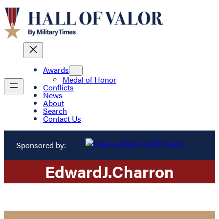
Awards
Medal of Honor
Conflicts
News
About
Search
Contact Us
Sponsored by:
Edward
J.
Charron