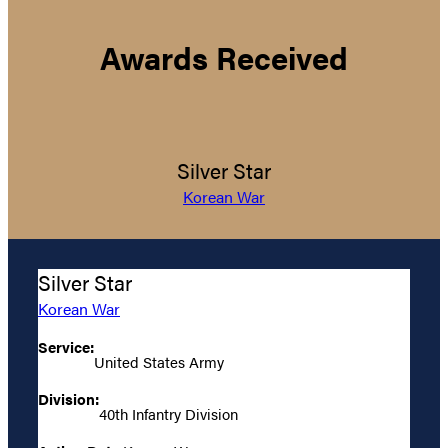
Awards Received
Silver Star
Korean War
Silver Star
Korean War
Service:
United States Army
Division:
40th Infantry Division