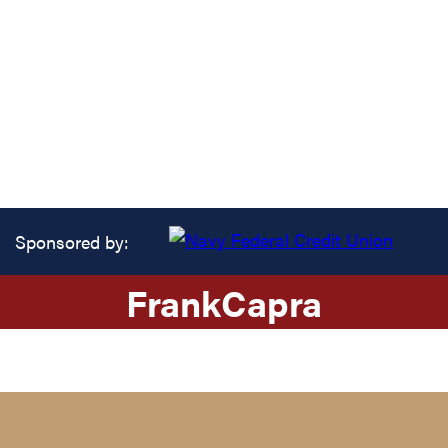
Sponsored by:
Frank
Capra