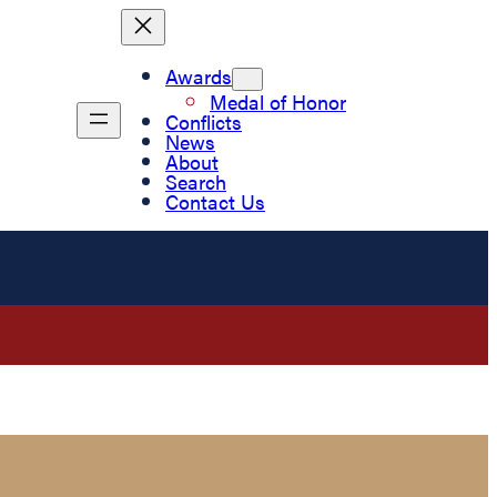
Awards
Medal of Honor
Conflicts
News
About
Search
Contact Us