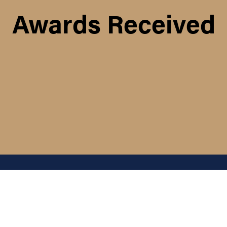
Awards Received