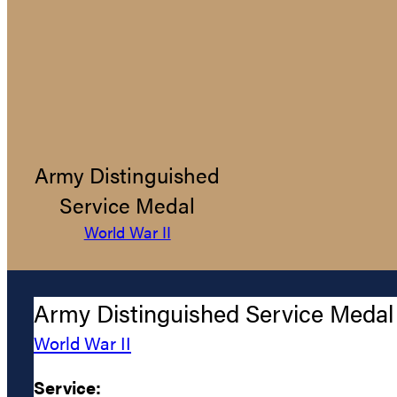
Army Distinguished
Service Medal
World War II
Army Distinguished Service Medal
World War II
Service: