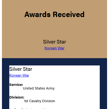
Awards Received
Silver Star
Korean War
Silver Star
Korean War
Service:
United States Army
Division:
1st Cavalry Division