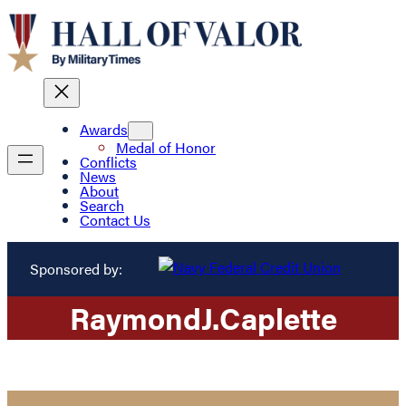
Awards
Medal of Honor
Conflicts
News
About
Search
Contact Us
Sponsored by:
Raymond
J.
Caplette