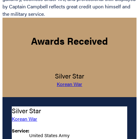
by Captain Campbell reflects great credit upon himself and
the military service.
Awards Received
Silver Star
Korean War
Silver Star
Korean War
Service:
United States Army