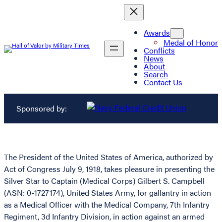
Awards
Medal of Honor
Conflicts
News
About
Search
Contact Us
Sponsored by:
The President of the United States of America, authorized by
Act of Congress July 9, 1918, takes pleasure in presenting the
Silver Star to Captain (Medical Corps) Gilbert S. Campbell
(ASN: 0-1727174), United States Army, for gallantry in action
as a Medical Officer with the Medical Company, 7th Infantry
Regiment, 3d Infantry Division, in action against an armed