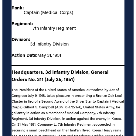
Rank:
Captain (Medical Corps)
Regiment:
7th Infantry Regiment
Division:
3d Infantry Division
Action Date:
May 31, 1951
Headquarters, 3d Infantry Division, General
Orders No. 311 (July 25, 1951)
The President of the United States of America, authorized by Act of
Congress July 9, 1918, takes pleasure in presenting a Bronze Oak Leaf
Cluster in lieu of a Second Award of the Silver Star to Captain (Medical
Corps) Gilbert S. Campbell (ASN: 0-1727174), United States Army, for
gallantry in action as a member of Medical Company, 7th Infantry
Regiment, 3d Infantry Division, in action against the enemy in Korea.
On 31 May 1951, Company L, 7th Infantry Regiment succeeded in
securing a small beachhead on the Hant’an River, Korea. Heavy rains
had made the river extremely deep and treacherous which prevented a