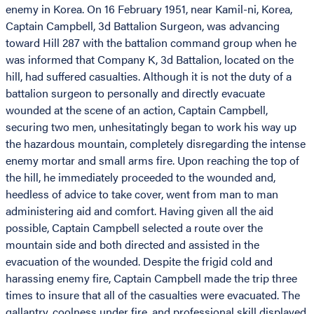
enemy in Korea. On 16 February 1951, near Kamil-ni, Korea,
Captain Campbell, 3d Battalion Surgeon, was advancing
toward Hill 287 with the battalion command group when he
was informed that Company K, 3d Battalion, located on the
hill, had suffered casualties. Although it is not the duty of a
battalion surgeon to personally and directly evacuate
wounded at the scene of an action, Captain Campbell,
securing two men, unhesitatingly began to work his way up
the hazardous mountain, completely disregarding the intense
enemy mortar and small arms fire. Upon reaching the top of
the hill, he immediately proceeded to the wounded and,
heedless of advice to take cover, went from man to man
administering aid and comfort. Having given all the aid
possible, Captain Campbell selected a route over the
mountain side and both directed and assisted in the
evacuation of the wounded. Despite the frigid cold and
harassing enemy fire, Captain Campbell made the trip three
times to insure that all of the casualties were evacuated. The
gallantry, coolness under fire, and professional skill displayed