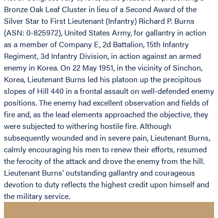
Bronze Oak Leaf Cluster in lieu of a Second Award of the
Silver Star to First Lieutenant (Infantry) Richard P. Burns
(ASN: 0-825972), United States Army, for gallantry in action
as a member of Company E, 2d Battalion, 15th Infantry
Regiment, 3d Infantry Division, in action against an armed
enemy in Korea. On 22 May 1951, in the vicinity of Sinchon,
Korea, Lieutenant Burns led his platoon up the precipitous
slopes of Hill 440 in a frontal assault on well-defended enemy
positions. The enemy had excellent observation and fields of
fire and, as the lead elements approached the objective, they
were subjected to withering hostile fire. Although
subsequently wounded and in severe pain, Lieutenant Burns,
calmly encouraging his men to renew their efforts, resumed
the ferocity of the attack and drove the enemy from the hill.
Lieutenant Burns’ outstanding gallantry and courageous
devotion to duty reflects the highest credit upon himself and
the military service.