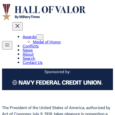
Awards
Medal of Honor
Conflicts
News
About
Search
Contact Us
Sponsored by:
The President of the United States of America, authorized by
Act of Congress July 9, 1918, takes pleasure in presenting a