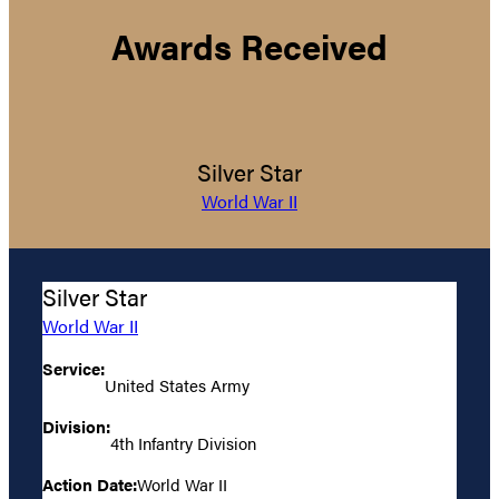
Awards Received
Silver Star
World War II
Silver Star
World War II
Service:
United States Army
Division:
4th Infantry Division
Action Date:
World War II