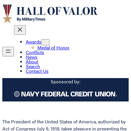
Awards
Medal of Honor
Conflicts
News
About
Search
Contact Us
Sponsored by:
The President of the United States of America, authorized by
Act of Congress July 9, 1918, takes pleasure in presenting the