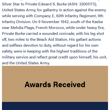
Silver Star to Private Edward S. Burke (ASN: 32001173),
United States Army, for gallantry in action against the enemy
while serving with Company E, 60th Infantry Regiment, 9th
Infantry Division. On 9 November 1942, south of the Kasba
near Mehdia Plage, French Morocco, while under heavy fire,
Private Burke carried a wounded comrade, with his leg shot
off, two miles to the Beach Aid Station. His gallant actions
and selfless devotion to duty, without regard for his own
safety, were in keeping with the highest traditions of the
military service and reflect great credit upon himself, his unit,
and the United States Army.
Awards Received