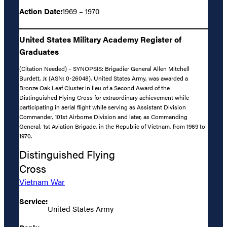
Action Date:
1969 – 1970
United States Military Academy Register of
Graduates
(Citation Needed) – SYNOPSIS: Brigadier General Allen Mitchell
Burdett, Jr. (ASN: 0-26048), United States Army, was awarded a
Bronze Oak Leaf Cluster in lieu of a Second Award of the
Distinguished Flying Cross for extraordinary achievement while
participating in aerial flight while serving as Assistant Division
Commander, 101st Airborne Division and later, as Commanding
General, 1st Aviation Brigade, in the Republic of Vietnam, from 1969 to
1970.
Distinguished Flying
Cross
Vietnam War
Service:
United States Army