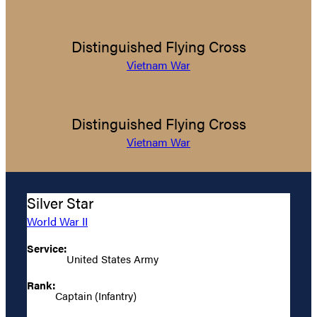
Distinguished Flying Cross
Vietnam War
Distinguished Flying Cross
Vietnam War
Silver Star
World War II
Service:
United States Army
Rank:
Captain (Infantry)