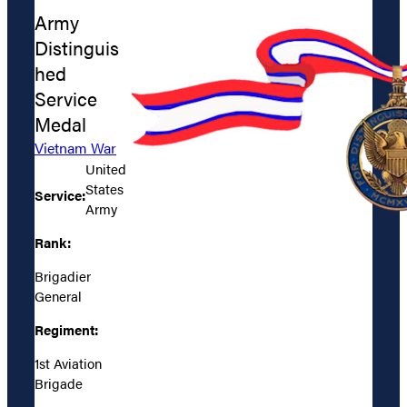
Army
Distinguis
hed
Service
Medal
Vietnam War
United
States
Service:
Army
Rank:
Brigadier
General
Regiment:
1st Aviation
Brigade