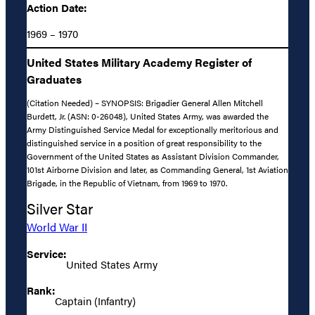
Action Date:
1969 – 1970
United States Military Academy Register of
Graduates
(Citation Needed) – SYNOPSIS: Brigadier General Allen Mitchell
Burdett, Jr. (ASN: 0-26048), United States Army, was awarded the
Army Distinguished Service Medal for exceptionally meritorious and
distinguished service in a position of great responsibility to the
Government of the United States as Assistant Division Commander,
101st Airborne Division and later, as Commanding General, 1st Aviation
Brigade, in the Republic of Vietnam, from 1969 to 1970.
Silver Star
World War II
Service:
United States Army
Rank:
Captain (Infantry)