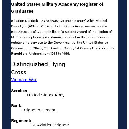
United States Military Academy Register of
Graduates
(Citation Needed) – SYNOPSIS: Colonel (Infantry) Allen Mitchell
Burdett, Jr. (ASN: 0-26048), United States Army, was awarded a
Bronze Oak Leaf Cluster in lieu of a Second Award of the Legion of
Merit for exceptionally meritorious conduct in the performance of
outstanding services to the Government of the United States as
Commanding Officer, 11th Aviation Group, 1st Cavalry Division, in the
Republic of Vietnam from 1965 to 1966.
Distinguished Flying
Cross
Vietnam War
Service:
United States Army
Rank:
Brigadier General
Regiment:
1st Aviation Brigade