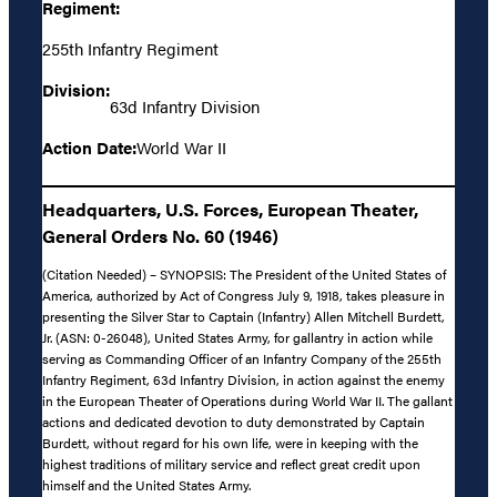
Regiment:
255th Infantry Regiment
Division:
63d Infantry Division
Action Date:
World War II
Headquarters, U.S. Forces, European Theater,
General Orders No. 60 (1946)
(Citation Needed) – SYNOPSIS: The President of the United States of
America, authorized by Act of Congress July 9, 1918, takes pleasure in
presenting the Silver Star to Captain (Infantry) Allen Mitchell Burdett,
Jr. (ASN: 0-26048), United States Army, for gallantry in action while
serving as Commanding Officer of an Infantry Company of the 255th
Infantry Regiment, 63d Infantry Division, in action against the enemy
in the European Theater of Operations during World War II. The gallant
actions and dedicated devotion to duty demonstrated by Captain
Burdett, without regard for his own life, were in keeping with the
highest traditions of military service and reflect great credit upon
himself and the United States Army.