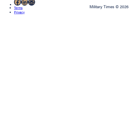
Facebook
LinkedIn
Mail
Military Times © 2026
Terms
Privacy