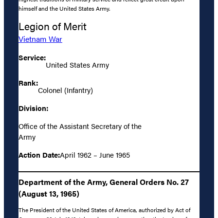
himself and the United States Army.
Legion of Merit
Vietnam War
Service:
United States Army
Rank:
Colonel (Infantry)
Division:
Office of the Assistant Secretary of the
Army
Action Date:
April 1962 – June 1965
Department of the Army, General Orders No. 27
(August 13, 1965)
The President of the United States of America, authorized by Act of