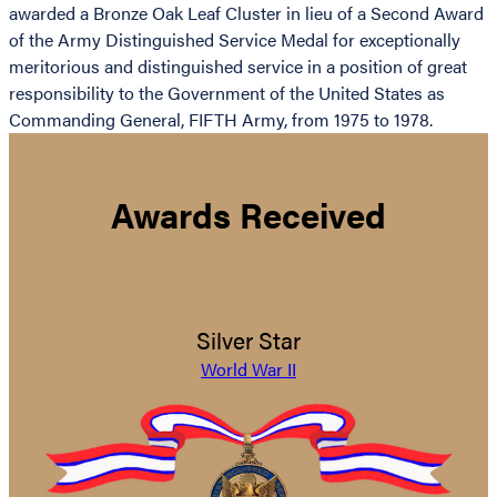
awarded a Bronze Oak Leaf Cluster in lieu of a Second Award
of the Army Distinguished Service Medal for exceptionally
meritorious and distinguished service in a position of great
responsibility to the Government of the United States as
Commanding General, FIFTH Army, from 1975 to 1978.
Awards Received
Silver Star
World War II