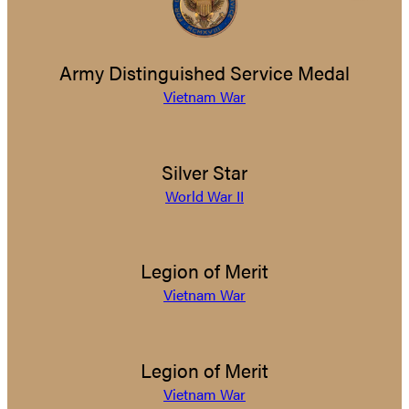
Army Distinguished Service Medal
Vietnam War
Silver Star
World War II
Legion of Merit
Vietnam War
Legion of Merit
Vietnam War