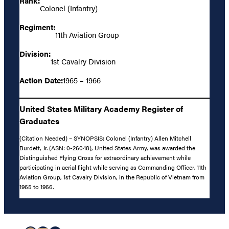
Rank:
Colonel (Infantry)
Regiment:
11th Aviation Group
Division:
1st Cavalry Division
Action Date:
1965 – 1966
United States Military Academy Register of
Graduates
(Citation Needed) – SYNOPSIS: Colonel (Infantry) Allen Mitchell
Burdett, Jr. (ASN: 0-26048), United States Army, was awarded the
Distinguished Flying Cross for extraordinary achievement while
participating in aerial flight while serving as Commanding Officer, 11th
Aviation Group, 1st Cavalry Division, in the Republic of Vietnam from
1965 to 1966.