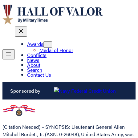
Awards
Medal of Honor
Conflicts
News
About
Search
Contact Us
Sponsored by:
(Citation Needed) – SYNOPSIS: Lieutenant General Allen
Mitchell Burdett, Jr. (ASN: 0-26048), United States Army, was