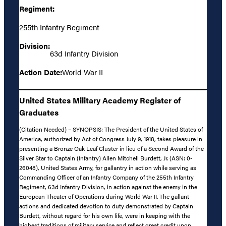
Regiment:
255th Infantry Regiment
Division:
63d Infantry Division
Action Date:
World War II
United States Military Academy Register of
Graduates
(Citation Needed) – SYNOPSIS: The President of the United States of
America, authorized by Act of Congress July 9, 1918, takes pleasure in
presenting a Bronze Oak Leaf Cluster in lieu of a Second Award of the
Silver Star to Captain (Infantry) Allen Mitchell Burdett, Jr. (ASN: 0-
26048), United States Army, for gallantry in action while serving as
Commanding Officer of an Infantry Company of the 255th Infantry
Regiment, 63d Infantry Division, in action against the enemy in the
European Theater of Operations during World War II. The gallant
actions and dedicated devotion to duty demonstrated by Captain
Burdett, without regard for his own life, were in keeping with the
highest traditions of military service and reflect great credit upon