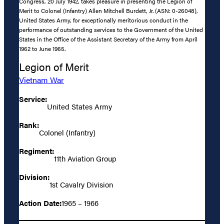
Congress, 20 July 1942, takes pleasure in presenting the Legion of
Merit to Colonel (Infantry) Allen Mitchell Burdett, Jr. (ASN: 0-26048),
United States Army, for exceptionally meritorious conduct in the
performance of outstanding services to the Government of the United
States in the Office of the Assistant Secretary of the Army from April
1962 to June 1965.
Legion of Merit
Vietnam War
Service:
United States Army
Rank:
Colonel (Infantry)
Regiment:
11th Aviation Group
Division:
1st Cavalry Division
Action Date:
1965 – 1966