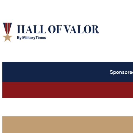
Sponsore