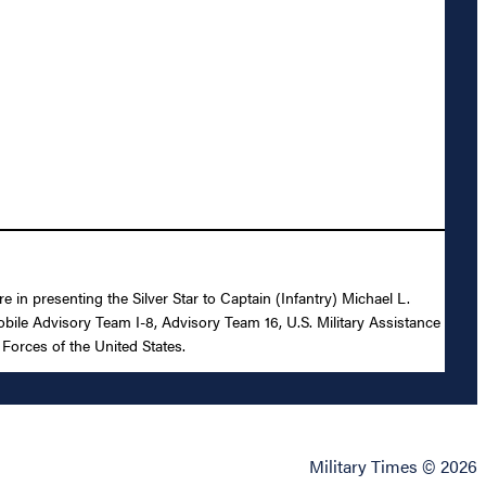
 in presenting the Silver Star to Captain (Infantry) Michael L.
Mobile Advisory Team I-8, Advisory Team 16, U.S. Military Assistance
Forces of the United States.
Military Times © 2026