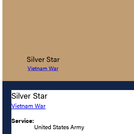
Silver Star
Vietnam War
Silver Star
Vietnam War
Service:
United States Army