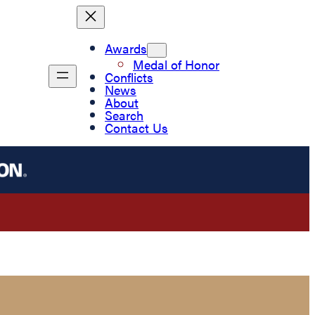
Awards
Medal of Honor
Conflicts
News
About
Search
Contact Us