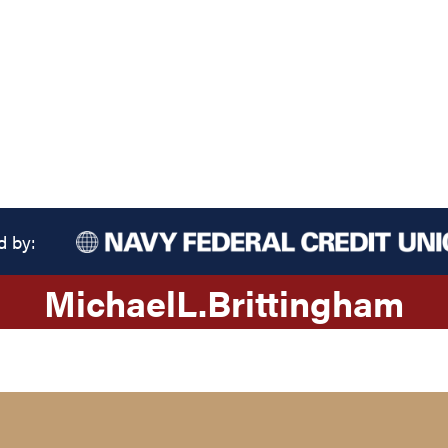
d by:
Michael
L.
Brittingham