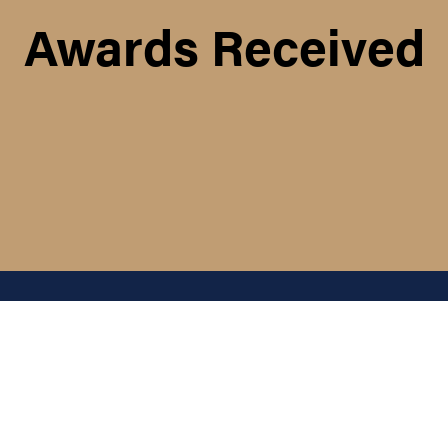
Awards Received