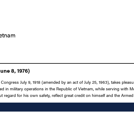
ietnam
une 8, 1976)
Congress July 9, 1918 (amended by an act of July 25, 1963), takes pleasure
ged in military operations in the Republic of Vietnam, while serving with 
egard for his own safety, reflect great credit on himself and the Armed 