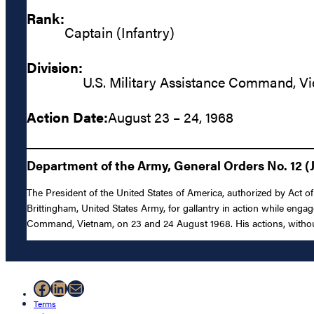
Rank:
Captain (Infantry)
Division:
U.S. Military Assistance Command, V
Action Date:
August 23 – 24, 1968
Department of the Army, General Orders No. 12 (J
The President of the United States of America, authorized by Act of 
Brittingham, United States Army, for gallantry in action while enga
Command, Vietnam, on 23 and 24 August 1968. His actions, without r
Facebook
LinkedIn
Mail
Terms