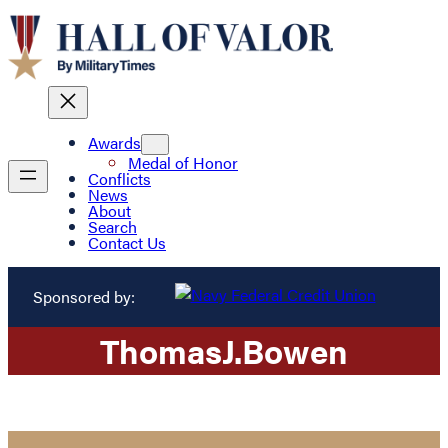
Awards
Medal of Honor
Conflicts
News
About
Search
Contact Us
Sponsored by:
Thomas
J.
Bowen