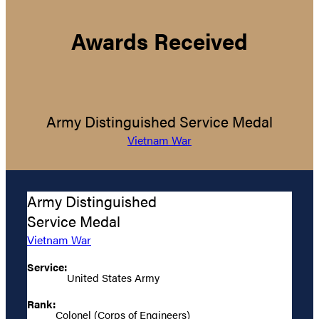
Awards Received
Army Distinguished Service Medal
Vietnam War
Army Distinguished
Service Medal
Vietnam War
Service:
United States Army
Rank:
Colonel (Corps of Engineers)