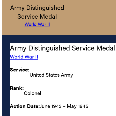
Army Distinguished
Service Medal
World War II
Army Distinguished Service Medal
World War II
Service:
United States Army
Rank:
Colonel
Action Date:
June 1943 – May 1945