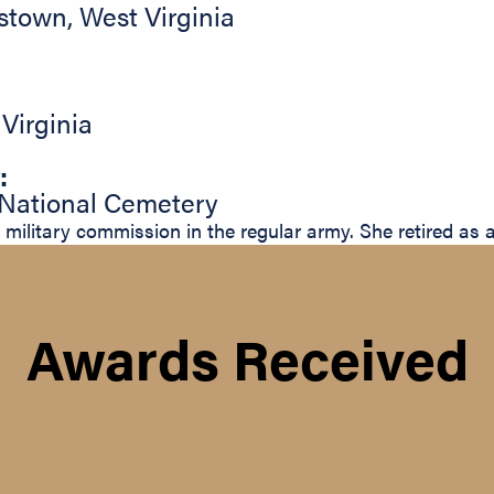
stown
,
West Virginia
,
Virginia
:
 National Cemetery
 military commission in the regular army. She retired as 
Awards Received