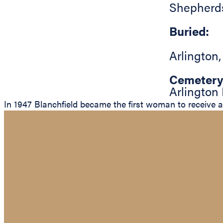
Shepherd
Buried:
Arlington
Cemetery
Arlington
In 1947 Blanchfield became the first woman to receive a