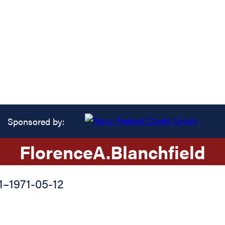
Sponsored by:
Florence
A.
Blanchfield
1
–
1971-05-12