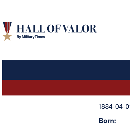
1884-04-0
Born: