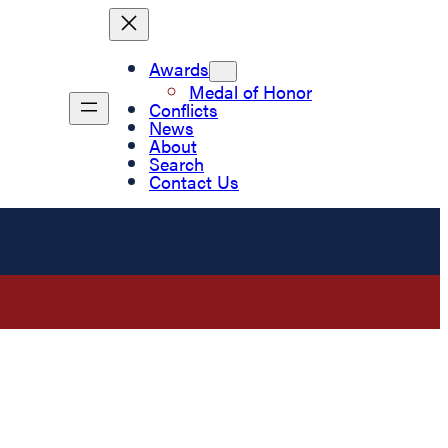
Awards
Medal of Honor
Conflicts
News
About
Search
Contact Us