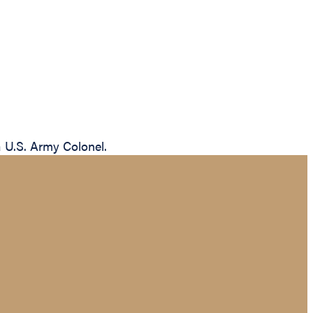
a U.S. Army Colonel.