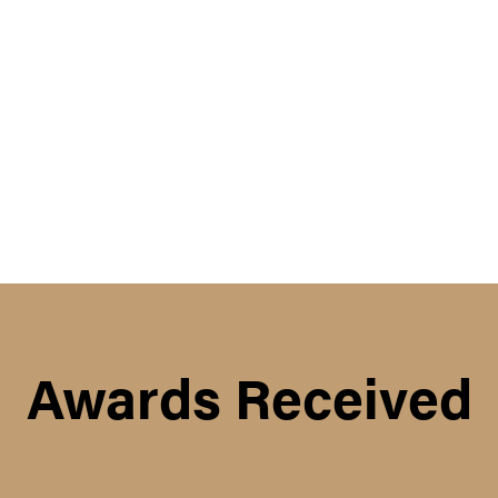
Awards Received