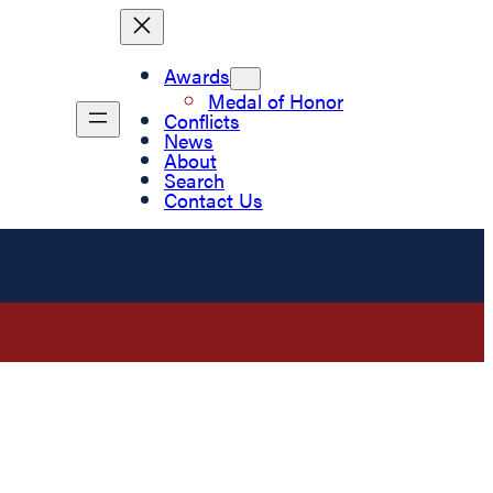
Awards
Medal of Honor
Conflicts
News
About
Search
Contact Us