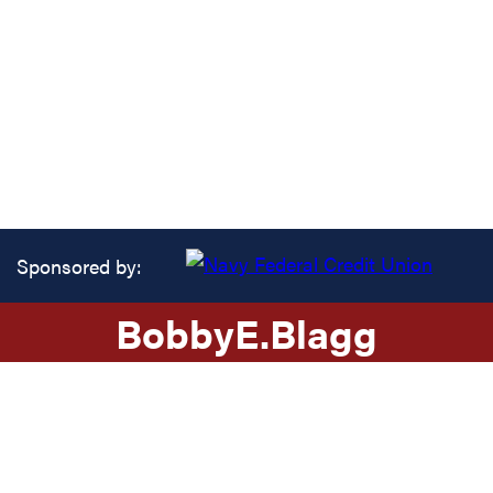
Sponsored by:
Bobby
E.
Blagg