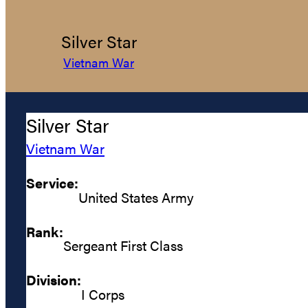
Silver Star
Vietnam War
Silver Star
Vietnam War
Service:
United States Army
Rank:
Sergeant First Class
Division:
I Corps