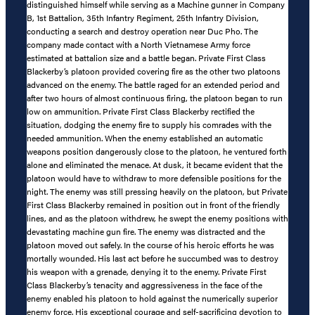
distinguished himself while serving as a Machine gunner in Company
B, 1st Battalion, 35th Infantry Regiment, 25th Infantry Division,
conducting a search and destroy operation near Duc Pho. The
company made contact with a North Vietnamese Army force
estimated at battalion size and a battle began. Private First Class
Blackerby’s platoon provided covering fire as the other two platoons
advanced on the enemy. The battle raged for an extended period and
after two hours of almost continuous firing, the platoon began to run
low on ammunition. Private First Class Blackerby rectified the
situation, dodging the enemy fire to supply his comrades with the
needed ammunition. When the enemy established an automatic
weapons position dangerously close to the platoon, he ventured forth
alone and eliminated the menace. At dusk, it became evident that the
platoon would have to withdraw to more defensible positions for the
night. The enemy was still pressing heavily on the platoon, but Private
First Class Blackerby remained in position out in front of the friendly
lines, and as the platoon withdrew, he swept the enemy positions with
devastating machine gun fire. The enemy was distracted and the
platoon moved out safely. In the course of his heroic efforts he was
mortally wounded. His last act before he succumbed was to destroy
his weapon with a grenade, denying it to the enemy. Private First
Class Blackerby’s tenacity and aggressiveness in the face of the
enemy enabled his platoon to hold against the numerically superior
enemy force. His exceptional courage and self-sacrificing devotion to