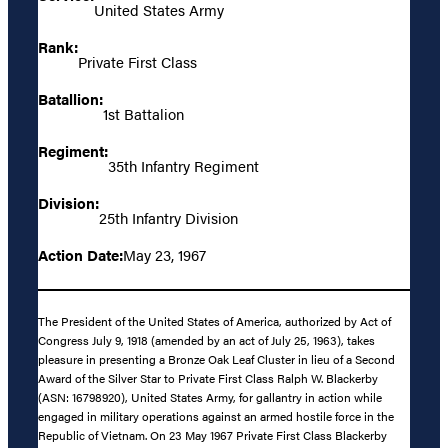
United States Army
Rank:
Private First Class
Batallion:
1st Battalion
Regiment:
35th Infantry Regiment
Division:
25th Infantry Division
Action Date:
May 23, 1967
The President of the United States of America, authorized by Act of
Congress July 9, 1918 (amended by an act of July 25, 1963), takes
pleasure in presenting a Bronze Oak Leaf Cluster in lieu of a Second
Award of the Silver Star to Private First Class Ralph W. Blackerby
(ASN: 16798920), United States Army, for gallantry in action while
engaged in military operations against an armed hostile force in the
Republic of Vietnam. On 23 May 1967 Private First Class Blackerby