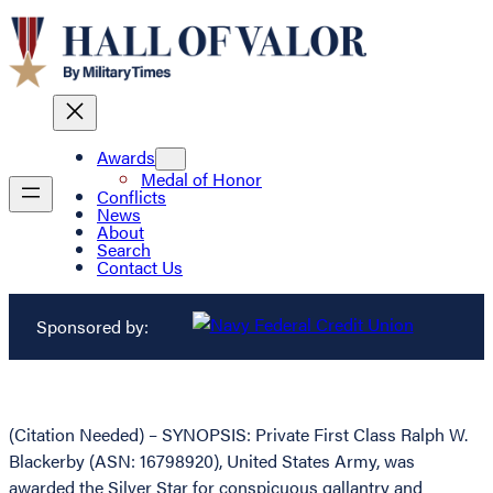
Awards
Medal of Honor
Conflicts
News
About
Search
Contact Us
Sponsored by:
(Citation Needed) – SYNOPSIS: Private First Class Ralph W.
Blackerby (ASN: 16798920), United States Army, was
awarded the Silver Star for conspicuous gallantry and