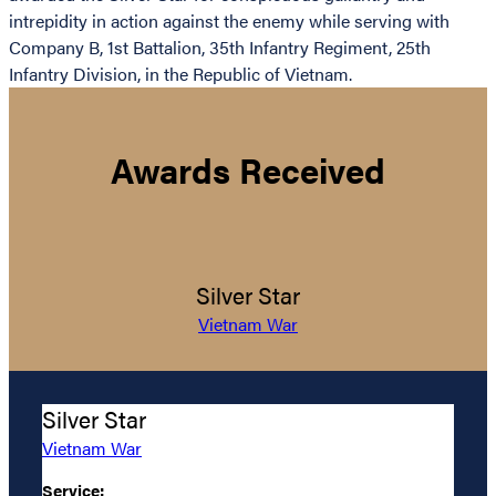
intrepidity in action against the enemy while serving with
Company B, 1st Battalion, 35th Infantry Regiment, 25th
Infantry Division, in the Republic of Vietnam.
Awards Received
Silver Star
Vietnam War
Silver Star
Vietnam War
Service: