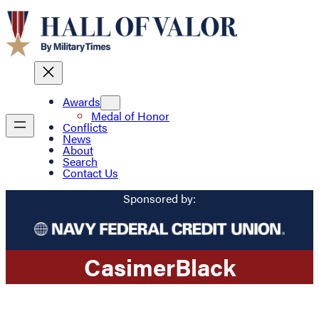
Awards
Medal of Honor
Conflicts
News
About
Search
Contact Us
Sponsored by:
Casimer
Black