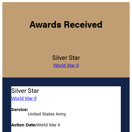
Awards Received
Silver Star
World War II
Silver Star
World War II
Service:
United States Army
Action Date:
World War II